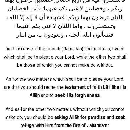
ربكم ، وخصلتين لا غنى بكم عنهما: فأما الخصلتان
بهما ربكم: فشهادة أن لا إله إلا الله ،
اللتان ترضون
وتستغفرونه ، وأما اللتان لا غنى بكم عنهما :
فتسألون الله الجنة ، وتعوذون به من النار
"
And increase in this month (Ramadan) four matters; two of
which shall be to please your Lord, while the other two shall
be those of which you cannot make do without.
As for the two matters which shall be to please your Lord,
are that you should recite the
testament of faith Lā ilāha illa
Allāh
and to
seek His forgiveness
.
And as for the other two matters without which you cannot
make do, you should be
asking Allāh for
paradise
and
seek
refuge with Him from the fire of Jahannam
."