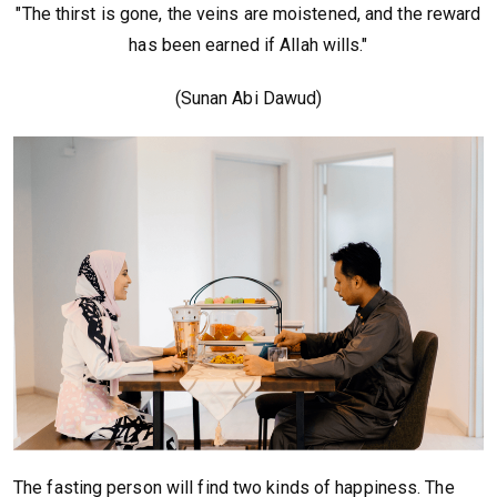
"The thirst is gone, the veins are moistened, and the reward
has been earned if Allah wills."
(Sunan Abi Dawud)
The fasting person will find two kinds of happiness. The