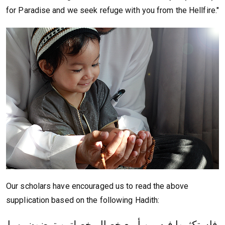
for Paradise and we seek refuge with you from the Hellfire."
Our scholars have encouraged us to read the above
supplication based on the following Hadith:
فاستكثروا فيه من أربع خصال, خصلتين ترضون بهما