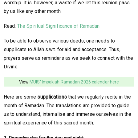
worship. It is, however, a waste if we let this reunion pass
by us like any other month.
Read:
The Spiritual Significance of Ramadan
To be able to observe various deeds, one needs to
supplicate to Allah s.w.t. for aid and acceptance. Thus,
prayers serve as reminders as we seek to connect with the
Divine.
View
MUIS' Imsakiah Ramadan 2026 calendar here
Here are some
supplications
that we regularly recite in the
month of Ramadan. The translations are provided to guide
us to understand, internalise and immerse ourselves in the
spiritual experience of this sacred month.