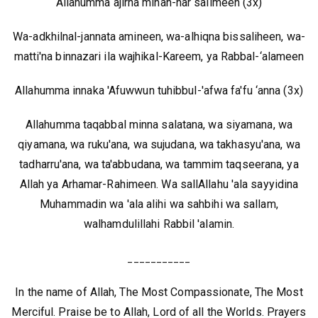
Allahumma ajirna minan-nar salimeen (3x)
Wa-adkhilnal-jannata amineen, wa-alhiqna bissaliheen, wa-
matti'na binnazari ila wajhikal-Kareem, ya Rabbal-‘alameen
Allahumma innaka 'Afuwwun tuhibbul-'afwa fa'fu ‘anna (3x)
Allahumma taqabbal minna salatana, wa siyamana, wa
qiyamana, wa ruku'ana, wa sujudana, wa takhasyu'ana, wa
tadharru'ana, wa ta'abbudana, wa tammim taqseerana, ya
Allah ya Arhamar-Rahimeen. Wa sallAllahu 'ala sayyidina
Muhammadin wa 'ala alihi wa sahbihi wa sallam,
walhamdulillahi Rabbil 'alamin.
___________
In the name of Allah, The Most Compassionate, The Most
Merciful. Praise be to Allah, Lord of all the Worlds. Prayers