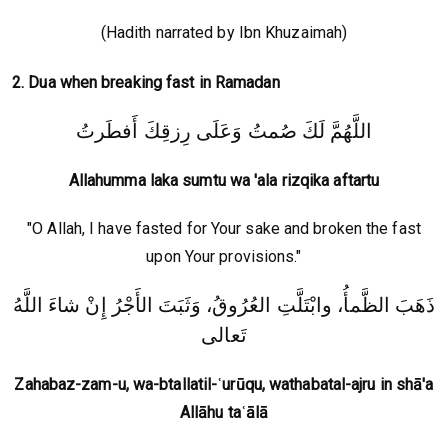
(Hadith narrated by Ibn Khuzaimah)
2. Dua when breaking fast in Ramadan
اللَّهُمَّ لَكَ صُمتُ وَعَلَى رِزقِكَ أَفطَرتُ
Allahumma laka sumtu wa 'ala rizqika aftartu
"O Allah, I have fasted for Your sake and broken the fast
upon Your provisions."
ذَهَبَ الظَّمأُ، وابْتَلَّتِ العُرُوقُ، وَثَبَتَ الأَجْرُ إِنْ شاءَ اللَّهُ
تَعالى
Zahabaz-zam-u, wa-btallatil-ʿurūqu, wathabatal-ajru in shā'a
Allāhu taʿālā