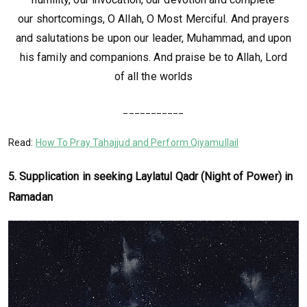
our shortcomings, O Allah, O Most Merciful. And prayers
and salutations be upon our leader, Muhammad, and upon
his family and companions. And praise be to Allah, Lord
of all the worlds
___________
Read:
How To Pray Tahajjud and Perform Qiyamullail
5. Supplication in seeking Laylatul Qadr (Night of Power) in
Ramadan