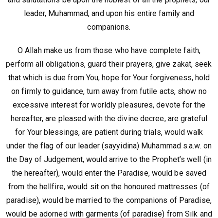
leader, Muhammad, and upon his entire family and
companions.
O Allah make us from those who have complete faith,
perform all obligations, guard their prayers, give zakat, seek
that which is due from You, hope for Your forgiveness, hold
on firmly to guidance, turn away from futile acts, show no
excessive interest for worldly pleasures, devote for the
hereafter, are pleased with the divine decree, are grateful
for Your blessings, are patient during trials, would walk
under the flag of our leader (sayyidina) Muhammad s.a.w. on
the Day of Judgement, would arrive to the Prophet’s well (in
the hereafter), would enter the Paradise, would be saved
from the hellfire, would sit on the honoured mattresses (of
paradise), would be married to the companions of Paradise,
would be adorned with garments (of paradise) from Silk and