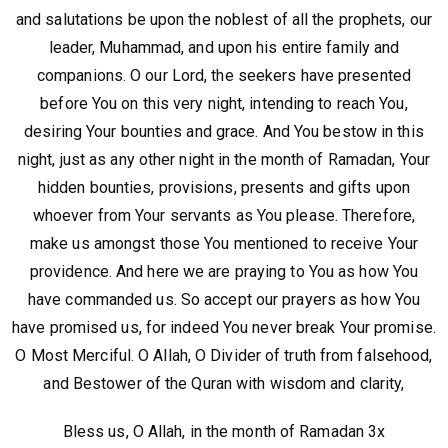
and salutations be upon the noblest of all the prophets, our
leader, Muhammad, and upon his entire family and
companions. O our Lord, the seekers have presented
before You on this very night, intending to reach You,
desiring Your bounties and grace. And You bestow in this
night, just as any other night in the month of Ramadan, Your
hidden bounties, provisions, presents and gifts upon
whoever from Your servants as You please. Therefore,
make us amongst those You mentioned to receive Your
providence. And here we are praying to You as how You
have commanded us. So accept our prayers as how You
have promised us, for indeed You never break Your promise.
O Most Merciful. O Allah, O Divider of truth from falsehood,
and Bestower of the Quran with wisdom and clarity,
Bless us, O Allah, in the month of Ramadan 3x