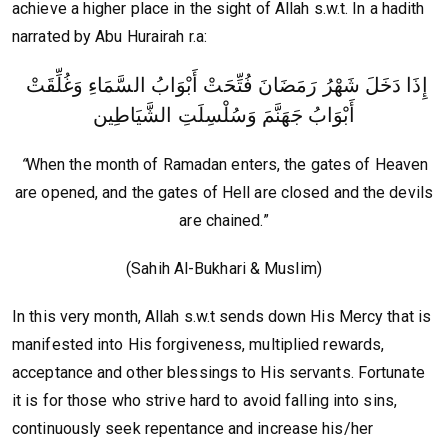
achieve a higher place in the sight of Allah s.w.t. In a hadith
narrated by Abu Hurairah r.a:
‏إِذَا دَخَلَ شَهْرُ رَمَضَانَ فُتِّحَتْ أَبْوَابُ السَّمَاءِ وَغُلِّقَتْ
أَبْوَابُ جَهَنَّمَ وَسُلْسِلَتِ الشَّيَاطِين
“
When the month of Ramadan enters, the gates of Heaven
are opened, and the gates of Hell are closed and the devils
are chained.”
(Sahih Al-Bukhari & Muslim)
In this very month, Allah s.w.t sends down His Mercy that is
manifested into His forgiveness, multiplied rewards,
acceptance and other blessings to His servants. Fortunate
it is for those who strive hard to avoid falling into sins,
continuously seek repentance and increase his/her