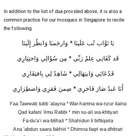
In addition to the list of dua provided above, it is also a
common practice for our mosques in Singapore to recite
the following:
يَا تَوَّاب تُب عَلَينَا * وَارحَمنَا وَانظُر إِلَينَا
قَد كَفَانِي عِلمُ رَبِّي * مِن سُؤَالِي وَاختِيَارِي
فَدُعَائِي وَابتِهَالِي * شَاهِدٌ لِي بِافتِقَارِي
أَنَا عَبدٌ صَارَ فَاخرِي * ضِمنَ فَقرِي وَاضطِرَارِي
Y
aa Tawwab tubb 'alayna * War-hamna wa-nzur ilaina
Qad kafani 'ilmu Rabbi * min su-ali wa-khtiyari
Fa-du'a'i wa-btihali * Shahidun li biftiqaria
Ana 'abdun saara fakhiri * Dhimna faqri wa-dhtirari