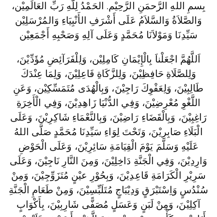
بِسمِ اللهِ الرَّحمَنِ الرَّحِيْم. الحَمْدُ لِلَّهِ رَبِّ العَالَمِيْن،
وَالصَّلاَةُ وَالسَّلاَمُ عَلَى أَشْرَفِ الأَنْبِيَاءِ وَالمُرْسَلِيْن
سَيِّدِنَا وَمَوْلاَنَا مُحَمَّدٍ وَعَلَى آلِهِ وَصَحْبِهِ أَجْمَعِيْن
اَللَّهُمَّ اجْعَلْناَ بِالْإِيْمَانِ كَامِلِيْن، وَلِلْفَرَآئِضِ مُؤَدِّيْنَ،
وَلِلصَّلَاةِ حَافِظِيْنَ، وَلِلزَّكَاةِ فَاعِلِيْنَ، وَلِمَا عِنْدَكَ
طَالِبِيْنَ، وَلِعَفْوِكَ رَاجِيْنَ، وَبِالْهُدَى مُتَمَسِّكِيْن، وَعَنِ
اللَّغْوِ مُعْرِضِيْنَ، وَفِي الدُّنْيَا زَاهِدِيْنَ، وَفِي الْأَخِرَةِ
رَاغِبِيْنَ، وَبِالْقَضَاءِ رَاضِيْنَ، وَبِالنَّعْمَاءِ شَاكِرِيْنَ، وَعَلَى
الْبَلَاءِ صَابِرِيْنَ، وَتَحْتَ لِوَاءِ سَيِّدِنَا مُحَمَّدٍ صَلَّى اللهُ
عَلَيْهِ وَسَلَّمَ يَوْمَ الْقِيَامَةِ سَائِرِيْنَ، وَعَلَى الْحَوْضِ
وَارِدِيْنَ، وَفِي الْجَنَّةِ دَاخِلِيْنَ، وَمِنَ النَّارِ نَاجِيْنَ، وَعَلَى
سَرِيْرِ الْكَرَامَةِ قَاعِدِيْنَ، وَبِحُوْرِ عيْنٍ مُتَزَوِّجِيْنَ، وَمِنْ
سُنْدُسٍ وَاِسْتَبْرَقٍ وَدِيْبَاجٍ مُتَلَبِّسِيْنَ، وَمِنْ طَعَامِ الْجَنَّةِ
آكِلِيْنَ، وَمِنْ لَبَنٍ وَعَسَلٍ مُصَفًّى شَارِبِيْنَ، بِأَكْوَابٍ