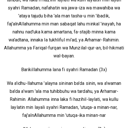
syahri Ramadan, nafahatin wa jawa-iza wa mawahiba wa
'ataya tajudu biha 'ala man tasha-u min 'ibadik,
faj'alnAllahumma min man sabaqat lahu minkal 'inayah, ha
nahnu nad'uka kama amartana, fa-stajib minna kama
wa'adtana, innaka la tukhliful mi'ad, ya Arhamar-Rahimin.
Allahumma ya Fariqal-furqan wa Munzilal-qur-an, bil-hikmati
wal-bayan.
Barikillahumma lana fi syahri Ramadan (3x)
Wa a'idhu-llahuma 'alayna sininan ba'da sinin, wa a'waman
ba'da a'wam 'ala ma tuhibbuhu wa tardahu, ya Arhamar-
Rahimin. Allahumma inna laka fi hazihil-laylati, wa kullu
laylatin min layali syahri Ramadan, 'utuqa-a minan-nar,
faj'alnAllahumma min 'utuqa-ika minan-nar