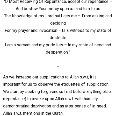
"O Most Receiving Of Repentance, accept our repentance –
And bestow Your mercy upon us and turn to us
The Knowledge of my Lord suffices me – From asking and
deciding
For my prayer and invocation – Is a witness to my state of
destitute
I am a servant and my pride lies – In my state of need and
desperation.”
⎯
As we increase our supplications to Allah s.w.t, it is
important for us to observe the etiquettes of supplication.
We start by seeking forgiveness first before anything else
(repentance) to invoke upon Allah s.w.t. with humility,
demonstrating deprivation and an utter sense of in-need.
Allah s.w.t. mentions in the Quran: