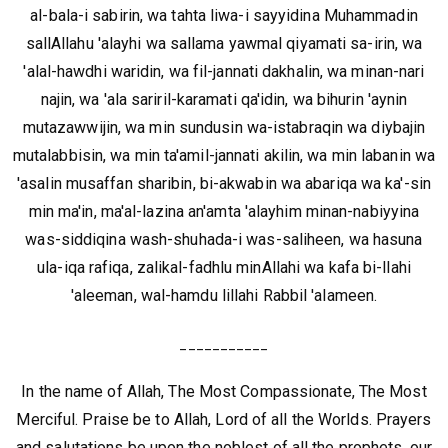
al-bala-i sabirin, wa tahta liwa-i sayyidina Muhammadin
sallAllahu 'alayhi wa sallama yawmal qiyamati sa-irin, wa
'alal-hawdhi waridin, wa fil-jannati dakhalin, wa minan-nari
najin, wa 'ala sariril-karamati qa'idin, wa bihurin 'aynin
mutazawwijin, wa min sundusin wa-istabraqin wa diybajin
mutalabbisin, wa min ta'amil-jannati akilin, wa min labanin wa
'asalin musaffan sharibin, bi-akwabin wa abariqa wa ka'-sin
min ma'in, ma'al-lazina an'amta 'alayhim minan-nabiyyina
was-siddiqina wash-shuhada-i was-saliheen, wa hasuna
ula-iqa rafiqa, zalikal-fadhlu minAllahi wa kafa bi-llahi
'aleeman, wal-hamdu lillahi Rabbil 'alameen.
___________
In the name of Allah, The Most Compassionate, The Most
Merciful. Praise be to Allah, Lord of all the Worlds. Prayers
and salutations be upon the noblest of all the prophets, our