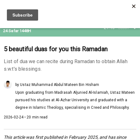
08 Aug 2026
21:46
Subuh
24 Safar 1448H
5 beautiful duas for you this Ramadan
List of dua we can recite during Ramadan to obtain Allah
s.w.t's blessings.
by Ustaz Muhammad Abdul Mateen Bin Hisham
Upon graduating from Madrasah Aljunied Al-Islamiah, Ustaz Mateen
pursued his studies at Al-Azhar University and graduated with a
degree in Islamic Theology, specialising in Creed and Philosophy.
2026-02-24 • 20 min read
This article was first published in February 2025, and has since