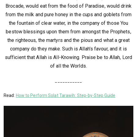
Brocade, would eat from the food of Paradise, would drink
from the milk and pure honey in the cups and goblets from
the fountain of clear water, in the company of those You
bestow blessings upon them from amongst the Prophets,
the righteous, the martyrs and the pious and what a great
company do they make. Such is Allah’s favour, and it is
sufficient that Allah is All-Knowing. Praise be to Allah, Lord
of all the Worlds.
___________
Read:
How to Perform Solat Tarawih: Step-by-Step Guide