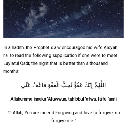
In a hadith, the Prophet s.a.w encouraged his wife Aisyah
r.a. to read the following supplication if one were to meet
Laylatul Qadr, the night that is better than a thousand
months:
اللَّهُمَّ إِنَّكَ عَفُوٌّ تُحِبُّ الْعَفْوَ فَاعْفُ عَنِّي
Allahumma innaka 'Afuwwun, tuhibbul 'afwa, fa'fu 'anni
"
O Allah, You are indeed Forgiving and love to forgive, so
forgive me.
"