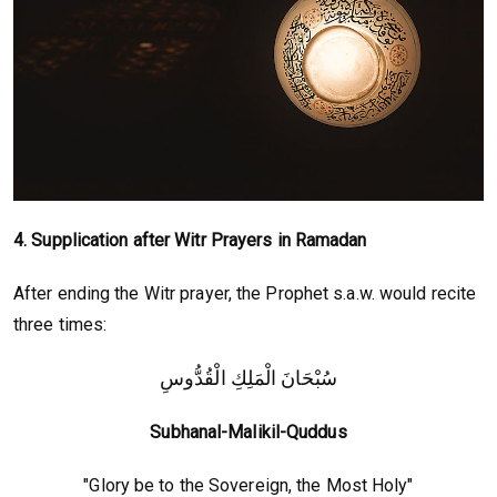
4. Supplication after Witr Prayers in Ramadan
After ending the Witr prayer, the Prophet s.a.w. would recite
three times:
سُبْحَانَ الْمَلِكِ الْقُدُّوسِ
Subhanal-Malikil-Quddus
"Glory be to the Sovereign, the Most Holy"