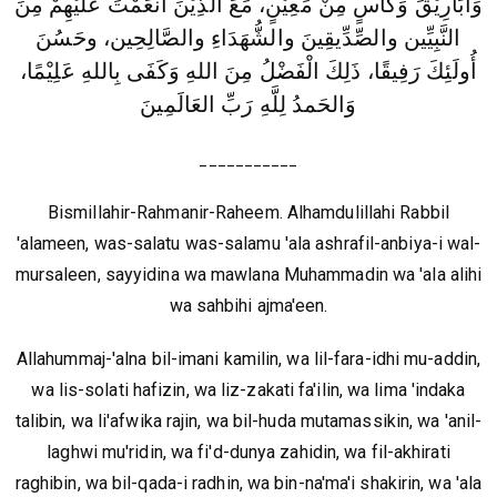
وَأَبَارِيْقَ وَكَأْسٍ مِنْ مَعِيْنٍ، مَعَ الَّذِيْنَ أَنعَمْتَ عَلَيْهِمْ مِنَ
النَّبِيِّين والصِّدِّيقِينَ والشُّهَدَاءِ والصَّالِحِين، وحَسُنَ
أُولَئِكَ رَفِيقًا، ذَلِكَ الْفَضْلُ مِنَ اللهِ وَكَفَى بِاللهِ عَلِيْمًا،
وَالحَمدُ لِلَّهِ رَبِّ العَالَمِينَ
___________
Bismillahir-Rahmanir-Raheem. Alhamdulillahi Rabbil
'alameen, was-salatu was-salamu 'ala ashrafil-anbiya-i wal-
mursaleen, sayyidina wa mawlana Muhammadin wa 'ala alihi
wa sahbihi ajma'een.
Allahummaj-'alna bil-imani kamilin, wa lil-fara-idhi mu-addin,
wa lis-solati hafizin, wa liz-zakati fa'ilin, wa lima 'indaka
talibin, wa li'afwika rajin, wa bil-huda mutamassikin, wa 'anil-
laghwi mu'ridin, wa fi'd-dunya zahidin, wa fil-akhirati
raghibin, wa bil-qada-i radhin, wa bin-na'ma'i shakirin, wa 'ala