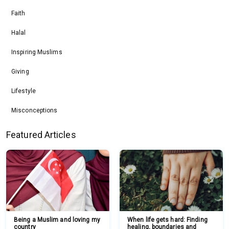
Faith
Halal
Inspiring Muslims
Giving
Lifestyle
Misconceptions
Featured Articles
Being a Muslim and loving my
When life gets hard: Finding
country
healing, boundaries and