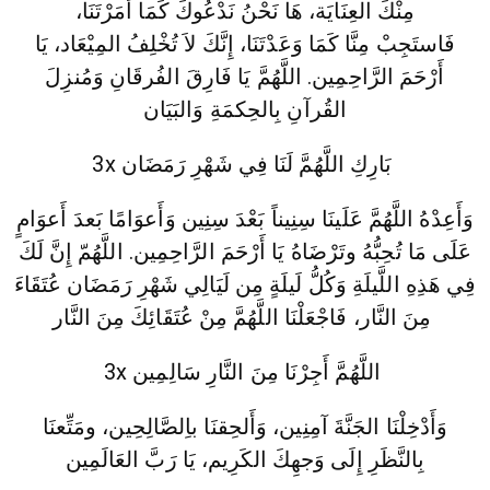
مِنْكَ العِنَايَة، هَا نَحْنُ نَدْعُوكَ كَمَا أَمَرْتَنَا،
فَاستَجِبْ مِنَّا كَمَا وَعَدْتَنَا، إِنَّكَ لاَ تُخْلِفُ المِيْعَاد، يَا
أَرْحَمَ الرَّاحِمِين. اللَّهُمَّ يَا فَارِقَ الفُرقَانِ وَمُنزِلَ
القُرآنِ بِالحِكمَةِ وَالبَيَان
3x بَارِكِ اللَّهُمَّ لَنَا فِي شَهْرِ رَمَضَان
وَأَعِدْهُ اللَّهُمَّ عَلَينَا سِنِيناً بَعْدَ سِنِين وَأَعوَامًا بَعدَ أَعوَامٍ
عَلَى مَا تُحِبُّهُ وتَرْضَاهُ يَا أَرْحَمَ الرَّاحِمِين. اللَّهُمّ إِنَّ لَكَ
فِي هَذِهِ اللَّيلَةِ وَكُلُّ لَيلَةٍ مِن لَيَالِي شَهْرِ رَمَضَان عُتَقَاءَ
مِنَ النَّار، فَاجْعَلْنَا اللَّهُمَّ مِنْ عُتَقَائِكَ مِنَ النَّار
3x اللَّهُمَّ أَجِرْنَا مِنَ النَّارِ سَالِمِين
وَأَدْخِلْنَا الجَنَّةَ آمِنِين، وَأَلحِقنَا باِلصَّالِحِين، ومَتِّعنَا
بِالنَّظَرِ إِلَى وَجهِكَ الكَرِيم، يَا رَبَّ العَالَمِين