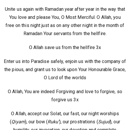
Unite us again with Ramadan year after year in the way that
You love and please You, O Most Merciful. O Allah, you
free on this night just as on any other night in the month of
Ramadan Your servants from the hellfire.
O Allah save us from the hellfire 3x
Enter us into Paradise safely, enjoin us with the company of
the pious, and grant us to look upon Your Honourable Grace,
O Lord of the worlds
O Allah, You are indeed Forgiving and love to forgive, so
forgive us 3x
O Allah, accept our Solat, our fast, our night worships
(
Qiyam
), our bow (
Ruku’
), our prostrations (
Sujud
), our
humility, our invocation, our devotion and complete