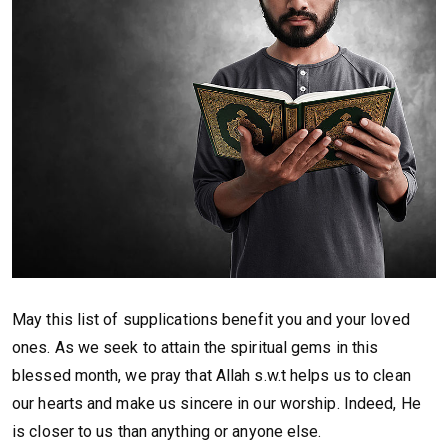
May this list of supplications benefit you and your loved
ones. As we seek to attain the spiritual gems in this
blessed month, we pray that Allah s.w.t helps us to clean
our hearts and make us sincere in our worship. Indeed, He
is closer to us than anything or anyone else.