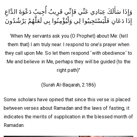
وَإِذَا سَأَلَكَ عِبَادِي عَنِّي فَإِنِّي قَرِيبٌ أُجِيبُ دَعْوَةَ الدَّاعِ
إِذَا دَعَانِ فَلْيَسْتَجِيبُوا لِي وَلْيُؤْمِنُوا بِي لَعَلَّهُمْ يَرْشُدُونَ
"
When My servants ask you (O Prophet) about Me: (tell
them that) I am truly near. I respond to one’s prayer when
they call upon Me. So let them respond ˹with obedience˺ to
Me and believe in Me, perhaps they will be guided (to the
right path)"
(Surah Al-Baqarah, 2:186)
Some scholars have opined that since this verse is placed
between verses about Ramadan and the laws of fasting, it
indicates the merits of supplication in the blessed month of
Ramadan.