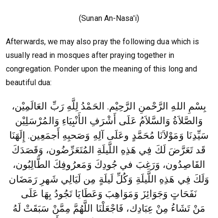
(Sunan An-Nasa'i)
Afterwards, we may also pray the following dua which is
usually read in mosques after praying together in
congregation. Ponder upon the meaning of this long and
beautiful dua:
بِسْمِ اللهِ الرَّحْمنِ الرَّحِيْم. الحَمْدُ لِلَّهِ رَبِّ العَالَمِيْن،
وَالصَّلاَةُ وَالسَّلاَمُ عَلَى أَشْرَفِ الأَنْبِيَاءِ وَالمُرْسَلِيْن
سَيِّدِنَا وَمَوْلاَنَا مُحَمَّدٍ وعَلَى آلِهِ وَصَحبِهِ أَجمَعِين. إِلَهَنَا
قَد تَعَرَّضَ لَكَ فِي هَذِهِ اللَّيلَةِ المُتَعَرِّضُون، وَقَصَدَكَ
القَاصِدُون، وَرَغِبَ في جُودِكَ وَمَعرُوفِكَ الطَّالِبُون،
وَلَكَ فِي هَذِهِ اللَّيلَةِ وَكُلِّ لَيلَةٍ مِن لَيَالِي شَهرِ رَمَضَان
نَفَحَاتٍ وَجَوَائِزَ وَمَوَاهِبَ وَعَطَايَا تَجُودُ بِهَا عَلَى
مَنْ تَشَاءُ مِنْ عِبَادِك، فَاجْعَلْنَا اللَّهُمَّ مِمَّنْ سَبَقَتْ لَهُ