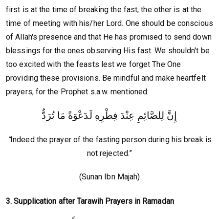
first is at the time of breaking the fast; the other is at the
time of meeting with his/her Lord. One should be conscious
of Allah's presence and that He has promised to send down
blessings for the ones observing His fast. We shouldn't be
too excited with the feasts lest we forget The One
providing these provisions. Be mindful and make heartfelt
prayers, for the Prophet s.a.w. mentioned:
إِنَّ لِلصَّائِمِ عِنْدَ فِطْرِهِ لَدَعْوَةً مَا تُرَدُّ
“
Indeed the prayer of the fasting person during his break is
not rejected.”
(Sunan Ibn Majah)
3. Supplication after Tarawih Prayers in Ramadan