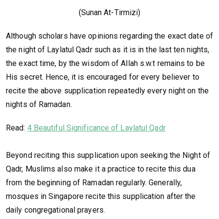
(Sunan At-Tirmizi)
Although scholars have opinions regarding the exact date of
the night of Laylatul Qadr such as it is in the last ten nights,
the exact time, by the wisdom of Allah s.w.t remains to be
His secret. Hence, it is encouraged for every believer to
recite the above supplication repeatedly every night on the
nights of Ramadan.
Read:
4 Beautiful Significance of Laylatul Qadr
Beyond reciting this supplication upon seeking the Night of
Qadr, Muslims also make it a practice to recite this dua
from the beginning of Ramadan regularly. Generally,
mosques in Singapore recite this supplication after the
daily congregational prayers.