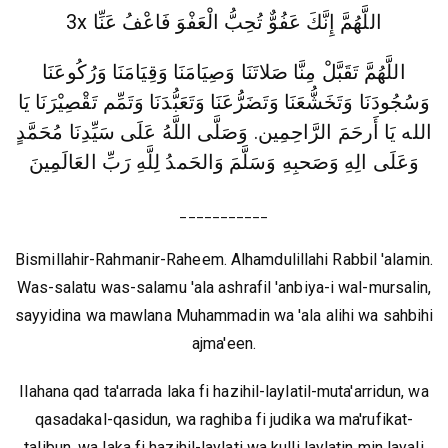
3x اللَّهُمَّ إِنَّكَ عَفُوٌّ تُحِبُّ الْعَفْوَ فَاعْفُ عَنِّا
اللَّهُمَّ تَقَبَّلْ مِنَّا صَلاتَنَا وَصِيَامَنَا وَقِيَامَنَا وَرُكُوعَنَا
وَسُجُودَنَا وَتَخَشُّعَنَا وَتَضَرُّعَنَا وَتَعَبُّدَنَا وَتَمِّم تَقْصِيْرَنَا يَا
الله يَا أَرحَمَ الرَّاحِمِين. وَصَلَّى اللَّهُ عَلَى سَيِّدِنَا مُحَمَّدٍ
وَعَلَى الِهِ وَصَحبِهِ وَسَلَّمَ وَالحَمدُ لِلَّهِ رَبِّ العَالَمِينَ
___________
Bismillahir-Rahmanir-Raheem. Alhamdulillahi Rabbil 'alamin.
Was-salatu was-salamu 'ala ashrafil 'anbiya-i wal-mursalin,
sayyidina wa mawlana Muhammadin wa 'ala alihi wa sahbihi
ajma'een.
Ilahana qad ta'arrada laka fi hazihil-laylatil-muta'arridun, wa
qasadakal-qasidun, wa raghiba fi judika wa ma'rufikat-
talibun, wa laka fi hazihil-laylati wa kulli laylatin min layali