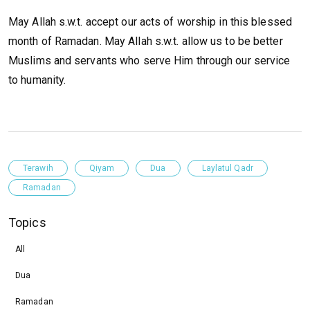
May Allah s.w.t. accept our acts of worship in this blessed
month of Ramadan. May Allah s.w.t. allow us to be better
Muslims and servants who serve Him through our service
to humanity.
Terawih
Qiyam
Dua
Laylatul Qadr
Ramadan
Topics
All
Dua
Ramadan