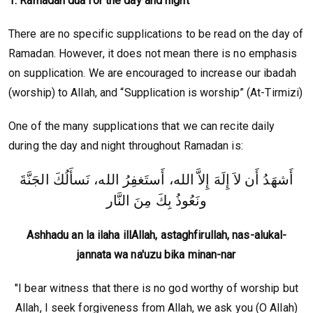
1. Ramadan dua for the day and night
There are no specific supplications to be read on the day of
Ramadan. However, it does not mean there is no emphasis
on supplication. We are encouraged to increase our ibadah
(worship) to Allah, and “Supplication is worship” (At-Tirmizi)
One of the many supplications that we can recite daily
during the day and night throughout Ramadan is:
أَشهَدُ أَن لاَ إِلَهَ إِلاَّ الله، أَستَغفِرُ الله، نَسأَلُكَ الجَنَّةَ
ونَعُوذُ بِكَ مِنَ النَّار
Ashhadu an la ilaha illAllah, astaghfirullah, nas-alukal-
jannata wa na'uzu bika minan-nar
"I bear witness that there is no god worthy of worship but
Allah, I seek forgiveness from Allah, we ask you (O Allah)