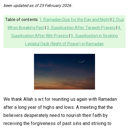
been updated as of 23 February 2026.
Table of contents:
1. Ramadan Dua for the Day and Night
|
2. Dua
When Breaking Fast
|
3. Supplication After Tarawih Prayers
|
4.
Supplication After Witr Prayers
|
5. Supplication in Seeking
Laylatul Qadr (Night of Power) in Ramadan
We thank Allah s.w.t for reuniting us again with Ramadan
after a long year of highs and lows. A meeting that the
believers desperately need to nourish their faith by
receiving the forgiveness of past sins and striving to