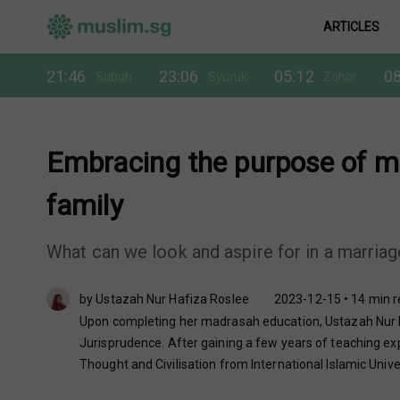
ARTICLES
21:46
23:06
05:12
08
Subuh
Syuruk
Zohor
Embracing the purpose of ma
family
What can we look and aspire for in a marria
by Ustazah Nur Hafiza Roslee
2023-12-15 • 14 min 
Upon completing her madrasah education, Ustazah Nur Ha
Jurisprudence. After gaining a few years of teaching exp
Thought and Civilisation from International Islamic Unive