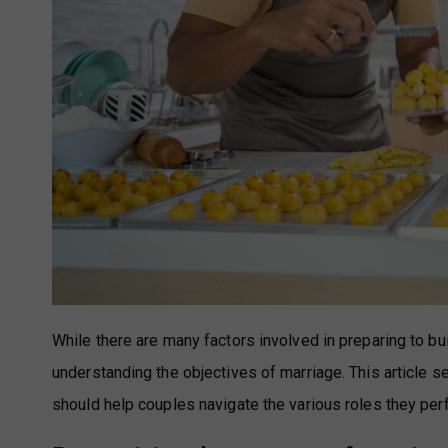
While there are many factors involved in preparing to bu
understanding the objectives of marriage. This article 
should help couples navigate the various roles they pe