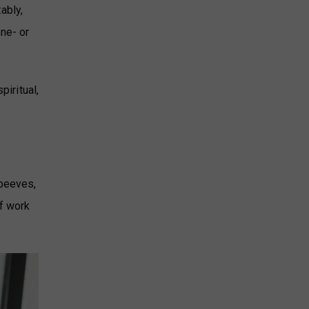
ably,
one- or
piritual,
 peeves,
of work