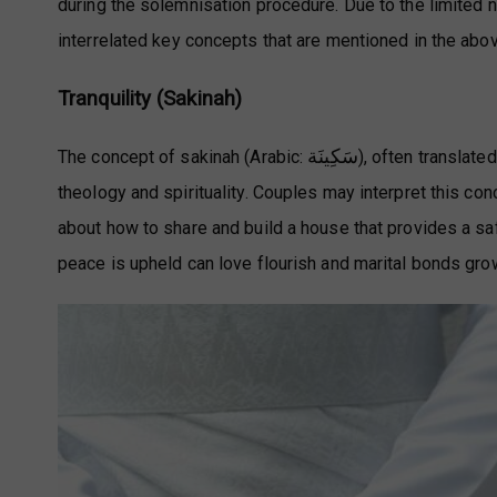
during the solemnisation procedure. Due to the limited na
interrelated key concepts that are mentioned in the a
Tranquility (Sakinah)
سَكِينَة
The concept of sakinah (Arabic:
), often translate
theology and spirituality. Couples may interpret this co
about how to share and build a house that provides a s
peace is upheld can love flourish and marital bonds gro