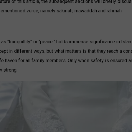
ture of this article, the subsequent sections will briefly discus
bovementioned verse, namely sakinah, mawaddah and rahmah.
d as "tranquillity" or "peace," holds immense significance in Isla
ncept in different ways, but what matters is that they reach a co
afe haven for all family members. Only when safety is ensured a
w strong.