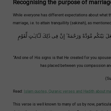
Recognising the purpose of marriag
While everyone has different expectations about what th
marriage, i.e. to attain tranquillity (sakinah), as mentioned
وَمِنْ ءَايَـٰتِهِۦٓ أَنْ خَلَقَ لَكُم مِّنْ أَنفُسِكُمْ أَزْوَٰجًا لِّتَسْكُ
“And one of His signs is that He created for you spous
has placed between you compassion and m
(Su
Read:
Islam quotes, Quranic verses and Hadith about ma
This verse is well known to many of us by now, particula