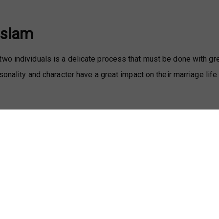
Islam
wo individuals is a delicate process that must be done with gr
sonality and character have a great impact on their marriage life
 a term used to denote the compatibility between prospective 
r criteria, like one’s religion, customs, education, and social cl
ors are required in Muslim marriages, individuals must first and 
le for them to spend the rest of their lives.
 families often involve speaking about spousal roles and
es of wives and that of their husbands, we must acknowledge tha