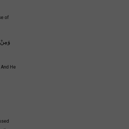
se of
ِّقَوْمٍ
. And He
ussed