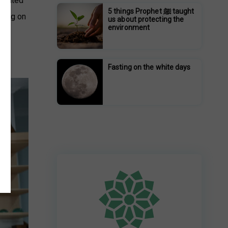
strated
5 things Prophet ﷺ taught
aking on
us about protecting the
environment
Fasting on the white days