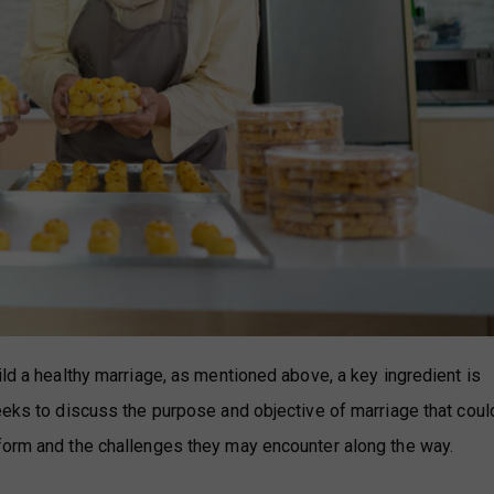
ild a healthy marriage, as mentioned above, a key ingredient is
seeks to discuss the purpose and objective of marriage that coul
rform and the challenges they may encounter along the way.