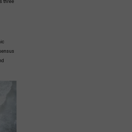
s three
mic
nsensus
nd