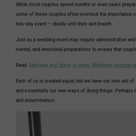
While most couples spend months or even years preparin
some of these couples often overlook the importance of p
two-day event – ideally until their last breath.
Just as a wedding event may require administrative and l
mental, and emotional preparations to ensure that couples
Read:
Marriage and family in Islam: Millennial asatiza
Each of us is created equal, but we have our own set of
and essentially our own ways of doing things. Perhaps th
and determination.