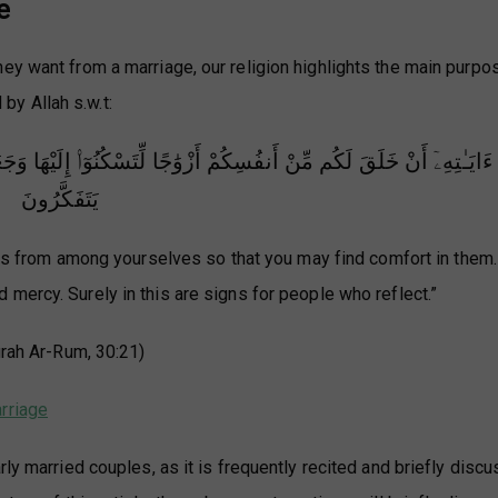
e
ey want from a marriage, our religion highlights the main purpo
 by Allah s.w.t:
نُوٓا۟ إِلَيْهَا وَجَعَلَ بَيْنَكُم مَّوَدَّةً وَرَحْمَةً ۚ إِنَّ فِى ذَٰلِكَ لَـَٔايَـٰتٍ ل
يَتَفَكَّرُونَ
es from among yourselves so that you may find comfort in them
ercy. Surely in this are signs for people who reflect.”
rah Ar-Rum, 30:21)
rriage
rly married couples, as it is frequently recited and briefly disc