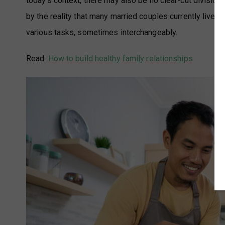
today’s context, there may also be no clear-cut division
by the reality that many married couples currently live i
various tasks, sometimes interchangeably.
Read:
How to build healthy family relationships