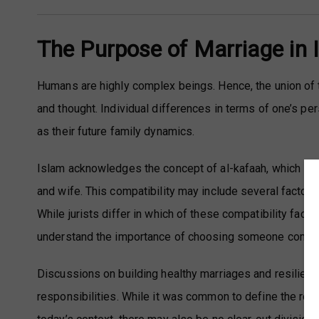
The Purpose of Marriage in 
Humans are highly complex beings. Hence, the union of t
and thought. Individual differences in terms of one’s per
as their future family dynamics.
Islam acknowledges the concept of al-kafaah, which is
and wife. This compatibility may include several factors o
While jurists differ in which of these compatibility fact
understand the importance of choosing someone compatib
Discussions on building healthy marriages and resilient
responsibilities. While it was common to define the rol