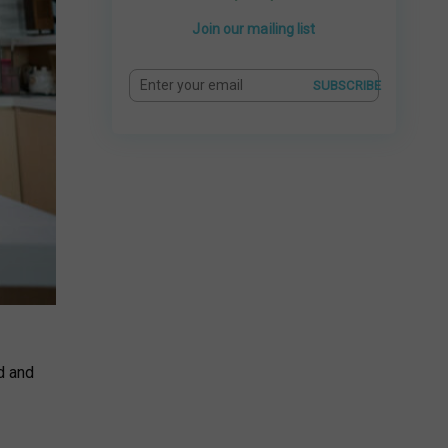
Join our mailing list
SUBSCRIBE
d and