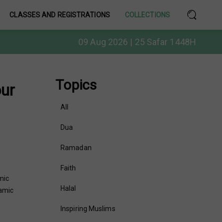
CLASSES AND REGISTRATIONS
COLLECTIONS
09 Aug 2026 | 25 Safar 1448H
Topics
our
All
Dua
Ramadan
Faith
mic
Halal
lamic
Inspiring Muslims