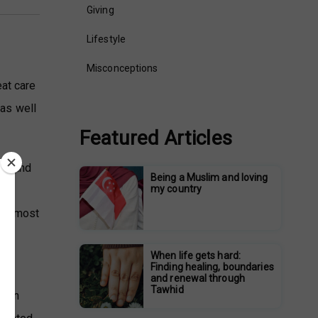
Giving
Lifestyle
Misconceptions
eat care
 as well
Featured Articles
husband
Being a Muslim and loving
my country
ass.
foremost
When life gets hard:
Finding healing, boundaries
and renewal through
Tawhid
t in