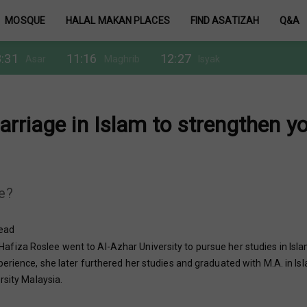
MOSQUE
HALAL MAKAN PLACES
FIND ASATIZAH
Q&A
:31
11:16
12:27
Asar
Maghrib
Isyak
rriage in Islam to strengthen y
ge?
read
fiza Roslee went to Al-Azhar University to pursue her studies in Isla
erience, she later furthered her studies and graduated with M.A. in Is
rsity Malaysia.