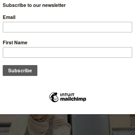
 of spousal roles and household responsibilities. This is demon
n, where they work together to fulfil their families' demands by t