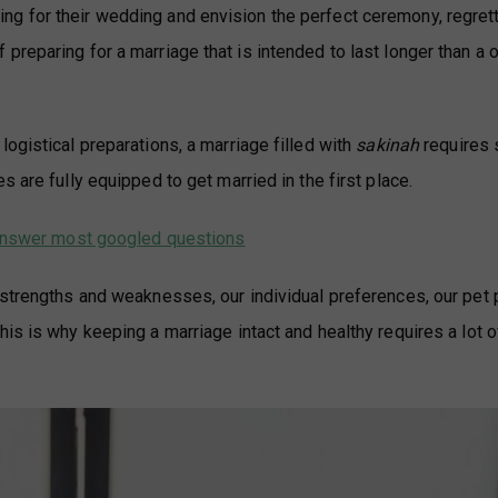
g for their wedding and envision the perfect ceremony, regrett
reparing for a marriage that is intended to last longer than a 
ogistical preparations, a marriage filled with
sakinah
requires s
 are fully equipped to get married in the first place.
h answer most googled questions
 strengths and weaknesses, our individual preferences, our pet
is is why keeping a marriage intact and healthy requires a lot 