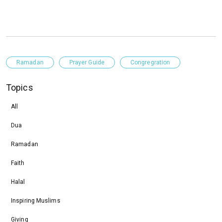
Ramadan
Prayer Guide
Congregration
Topics
All
Dua
Ramadan
Faith
Halal
Inspiring Muslims
Giving