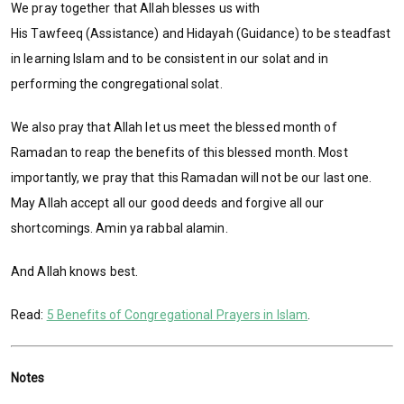
We pray together that Allah blesses us with
His Tawfeeq (Assistance) and Hidayah (Guidance) to be steadfast
in learning Islam and to be consistent in our solat and in
performing the congregational solat.
We also pray that Allah let us meet the blessed month of
Ramadan to reap the benefits of this blessed month. Most
importantly, we pray that this Ramadan will not be our last one.
May Allah accept all our good deeds and forgive all our
shortcomings. Amin ya rabbal alamin.
And Allah knows best.
Read:
5 Benefits of Congregational Prayers in Islam
.
Notes