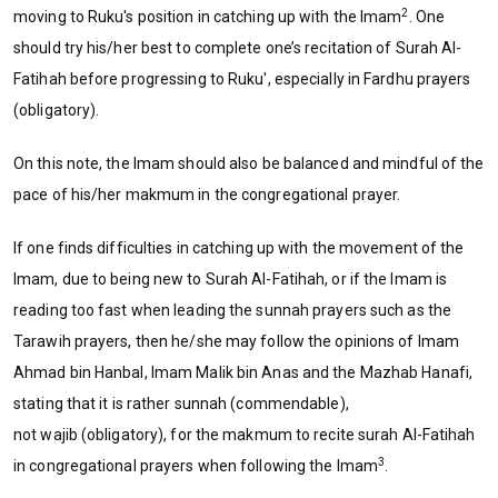
2
moving to Ruku's position in catching up with the Imam
. One
should try his/her best to complete one’s recitation of Surah Al-
Fatihah before progressing to Ruku', especially in Fardhu prayers
(obligatory).
On this note, the Imam should also be balanced and mindful of the
pace of his/her makmum in the congregational prayer.
If one finds difficulties in catching up with the movement of the
Imam, due to being new to Surah Al-Fatihah, or if the Imam is
reading too fast when leading the sunnah prayers such as the
Tarawih prayers, then he/she may follow the opinions of Imam
Ahmad bin Hanbal, Imam Malik bin Anas and the Mazhab Hanafi,
stating that it is rather sunnah (commendable),
not wajib (obligatory), for the makmum to recite surah Al-Fatihah
3
in congregational prayers when following the Imam
.