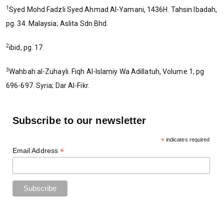
1
Syed Mohd Fadzli Syed Ahmad Al-Yamani, 1436H. Tahsin Ibadah,
pg. 34. Malaysia; Aslita Sdn Bhd.
2
ibid, pg. 17.
3
Wahbah al-Zuhayli. Fiqh Al-Islamiy Wa Adillatuh, Volume 1, pg
696-697. Syria; Dar Al-Fikr.
Subscribe to our newsletter
*
indicates required
*
Email Address