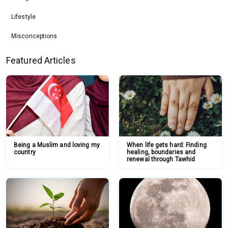
Lifestyle
Misconceptions
Featured Articles
Being a Muslim and loving my
When life gets hard: Finding
country
healing, boundaries and
renewal through Tawhid