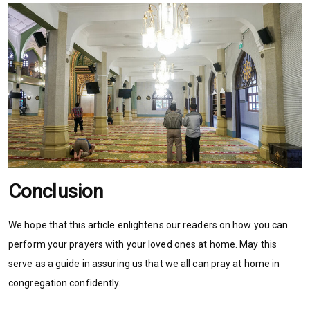
Conclusion
We hope that this article enlightens our readers on how you can
perform your prayers with your loved ones at home. May this
serve as a guide in assuring us that we all can pray at home in
congregation confidently.