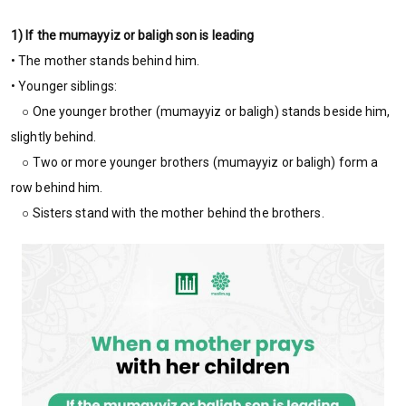
1) If the mumayyiz or baligh son is leading
• The mother stands behind him.
• Younger siblings:
○ One younger brother (mumayyiz or baligh) stands beside him,
slightly behind.
○ Two or more younger brothers (mumayyiz or baligh) form a
row behind him.
○ Sisters stand with the mother behind the brothers.