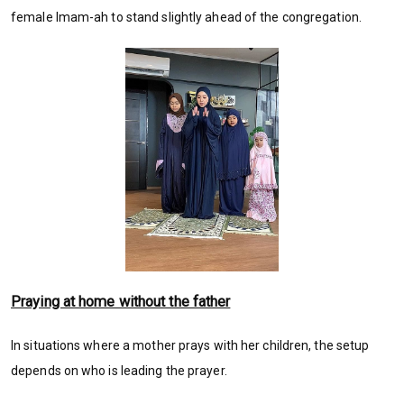
female Imam-ah to stand slightly ahead of the congregation.
Praying at home without the father
In situations where a mother prays with her children, the setup
depends on who is leading the prayer.