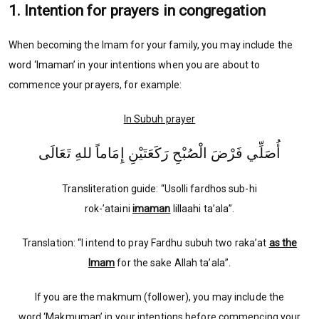
1. Intention for prayers in congregation
When becoming the Imam for your family, you may include the
word ‘Imaman’ in your intentions when you are about to
commence your prayers, for example:
In Subuh prayer
أُصَلِّي فَرْضَ الْصُبْحِ رَكَعَتَيْنِ إِمَاماً للهِ تَعَالَى
Transliteration guide: “Usolli fardhos sub-hi
rok-’ataini
imaman
lillaahi ta’ala”.
Translation: “I intend to pray Fardhu subuh two raka’at
as the
Imam
for the sake Allah ta’ala”.
If you are the makmum (follower), you may include the
word ‘Makmuman’ in your intentions before commencing your