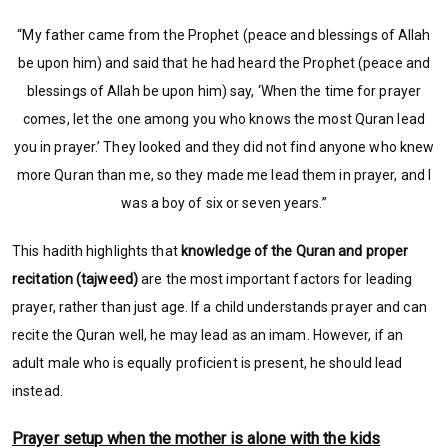
“My father came from the Prophet (peace and blessings of Allah
be upon him) and said that he had heard the Prophet (peace and
blessings of Allah be upon him) say, ‘When the time for prayer
comes, let the one among you who knows the most Quran lead
you in prayer.’ They looked and they did not find anyone who knew
more Quran than me, so they made me lead them in prayer, and I
was a boy of six or seven years.”
This hadith highlights that
knowledge of the Quran and proper
recitation (tajweed)
are the most important factors for leading
prayer, rather than just age. If a child understands prayer and can
recite the Quran well, he may lead as an imam. However, if an
adult male who is equally proficient is present, he should lead
instead.
Prayer setup when the mother is alone with the kids