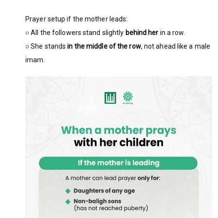
Prayer setup if the mother leads:
○ All the followers stand slightly
behind her
in a row.
○ She stands
in the middle of the row
, not ahead like a male
imam.