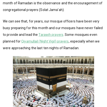
month of Ramadan is the observance and the encouragement of
congregational prayers (Solat Jama’ah).
We can see that, for years, our mosque officers have been very
busy preparing for this month and our mosques have never failed
to provide and lead the
Tarawih prayers
. Some mosques even
planned for
Qiyamullail (Night Vigil) prayers
, especially when we
were approaching the last ten nights of Ramadan.