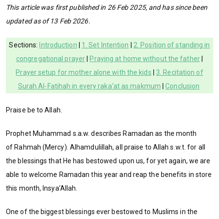
This article was first published in 26 Feb 2025, and has since been
updated as of 13 Feb 2026.
Sections:
Introduction
|
1. Set Intention
|
2. Position of standing in
congregational prayer
|
Praying at home without the father
|
Prayer setup for mother alone with the kids
|
3. Recitation of
Surah Al-Fatihah in every raka'at as makmum
|
Conclusion
Praise be to Allah.
Prophet Muhammad s.a.w. describes Ramadan as the month
of Rahmah (Mercy). Alhamdulillah, all praise to Allah s.w.t. for all
the blessings that He has bestowed upon us, for yet again, we are
able to welcome Ramadan this year and reap the benefits in store
this month, Insya’Allah.
One of the biggest blessings ever bestowed to Muslims in the