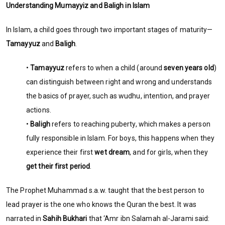
Understanding Mumayyiz and Baligh in Islam
In Islam, a child goes through two important stages of maturity—
Tamayyuz
and
Baligh
.
•
Tamayyuz
refers to when a child (around
seven years old
)
can distinguish between right and wrong and understands
the basics of prayer, such as wudhu, intention, and prayer
actions.
•
Baligh
refers to reaching puberty, which makes a person
fully responsible in Islam. For boys, this happens when they
experience their first
wet dream
, and for girls, when they
get their first period
.
The Prophet Muhammad s.a.w. taught that the best person to
lead prayer is the one who knows the Quran the best. It was
narrated in
Sahih Bukhari
that ‘Amr ibn Salamah al-Jarami said: