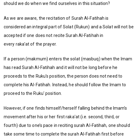
should we do when we find ourselves in this situation?
As we are aware, the recitation of Surah Al-Fatihah is
considered an integral part of Solat (Rukun) and a Solat will not be
accepted if one does not recite Surah Al-Fatihah in
every raka’at of the prayer.
If a person (makmum) enters the solat (masbuq) when the Imam
has read Surah Al-Fatihah and it will not be long before he
proceeds to the Ruku's position, the person does not need to
complete his Al-Fatihah. Instead, he should follow the Imam to
proceed to the Ruku' position.
However, if one finds himself/herself falling behind the Imam’s
movement after his or her first raka'at (i.e. second, third, or
fourth) due to one’s pace in reciting surah Al-Fatihah, one should
take some time to complete the surah Al-Fatihah first before