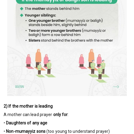
2) If the mother is leading
A mother can lead prayer
only for
:
•
Daughters of any age
•
Non-mumayyiz sons
(too young to understand prayer)