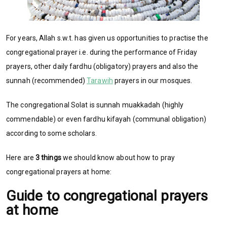
For years, Allah s.w.t. has given us opportunities to practise the
congregational prayer i.e. during the performance of Friday
prayers, other daily fardhu (obligatory) prayers and also the
sunnah (recommended)
Tarawih
prayers in our mosques.
The congregational Solat is sunnah muakkadah (highly
commendable) or even fardhu kifayah (communal obligation)
according to some scholars.
Here are
3 things
we should know about how to pray
congregational prayers at home:
Guide to congregational prayers
at home