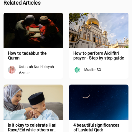
Related Articles
How to tadabbur the
How to perform Aidilfitri
Quran
prayer - Step by step guide
Ustazah Nur Hidayah
MuslimSG
Azman
Is it okay to celebrate Hari
4 beautiful significances
Raya/Eid while others are
of Laylatul Qadr