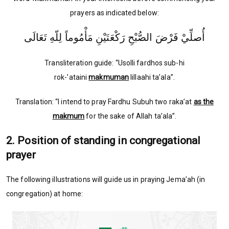
prayers as indicated below:
أُصلِّيْ فَرْضَ الصُّبْحِ رَكْعَتَيْنِ مَأْمُوماً لِلّهِ تَعَالَى
Transliteration guide: “Usolli fardhos sub-hi
rok-’ataini
makmuman
lillaahi ta’ala”.
Translation: “I intend to pray Fardhu Subuh two raka’at
as the
makmum
for the sake of Allah ta’ala”.
2. Position of standing in congregational
prayer
The following illustrations will guide us in praying Jema’ah (in
congregation) at home: