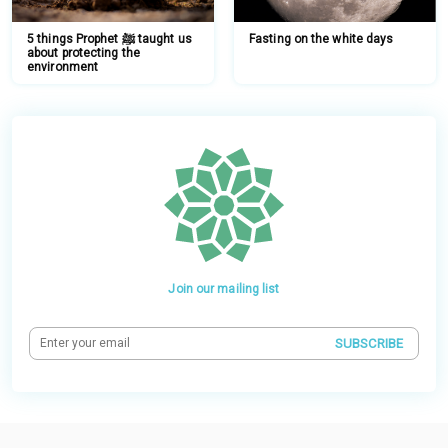
5 things Prophet ﷺ taught us
Fasting on the white days
about protecting the
environment
Join our mailing list
SUBSCRIBE