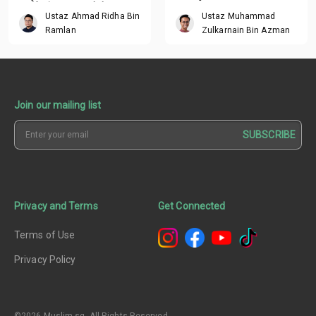
suffering around the
Ustaz Ahmad Ridha Bin
Ustaz Muhammad
world?
Ramlan
Zulkarnain Bin Azman
Join our mailing list
SUBSCRIBE
Privacy and Terms
Get Connected
Terms of Use
Privacy Policy
©2026 Muslim.sg. All Rights Reserved.