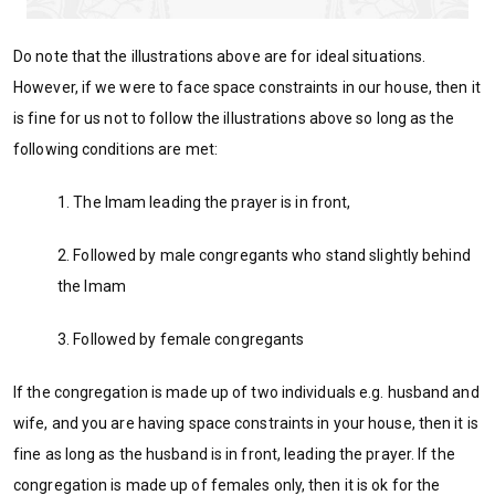
Do note that the illustrations above are for ideal situations.
However, if we were to face space constraints in our house, then it
is fine for us not to follow the illustrations above so long as the
following conditions are met:
1. The Imam leading the prayer is in front,
2. Followed by male congregants who stand slightly behind
the Imam
3. Followed by female congregants
If the congregation is made up of two individuals e.g. husband and
wife, and you are having space constraints in your house, then it is
fine as long as the husband is in front, leading the prayer. If the
congregation is made up of females only, then it is ok for the