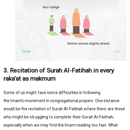
3. Recitation of Surah Al-Fatihah in every
raka’at as makmum
Some of us might face some difficulties in following
the Imam’s movement in congregational prayers. One instance
would be the recitation of Surah Al-Fatihah where there are those
who might be struggling to complete their Surah Al-Fatihah,
especially when we may find the Imam reading too fast. What