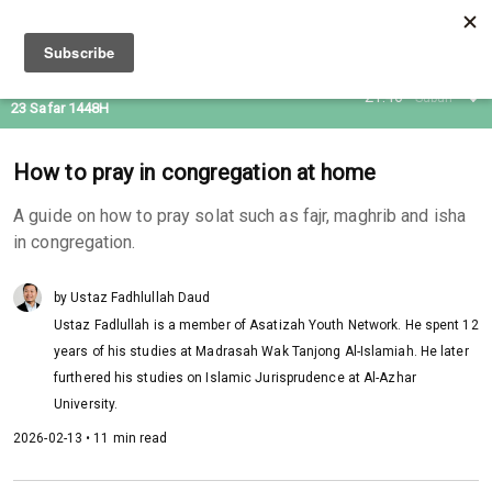
07 Aug 2026
21:46
Subuh
23 Safar 1448H
How to pray in congregation at home
A guide on how to pray solat such as fajr, maghrib and isha
in congregation.
by Ustaz Fadhlullah Daud
Ustaz Fadlullah is a member of Asatizah Youth Network. He spent 12
years of his studies at Madrasah Wak Tanjong Al-Islamiah. He later
furthered his studies on Islamic Jurisprudence at Al-Azhar
University.
2026-02-13 • 11 min read