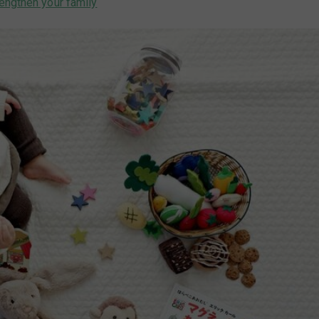
engthen your family