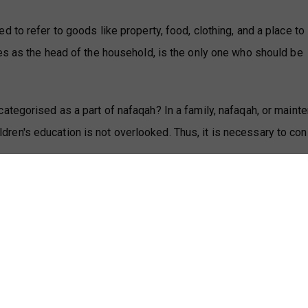
to refer to goods like property, food, clothing, and a place to l
es as the head of the household, is the only one who should be
ategorised as a part of nafaqah? In a family, nafaqah, or maint
hildren's education is not overlooked. Thus, it is necessary to co