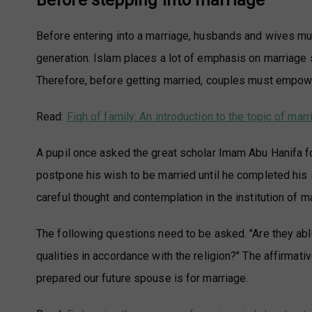
Before stepping into marriage
Before entering into a marriage, husbands and wives must
generation. Islam places a lot of emphasis on marriage si
Therefore, before getting married, couples must empowe
Read:
Fiqh of family: An introduction to the topic of mar
A pupil once asked the great scholar Imam Abu Hanifa fo
postpone his wish to be married until he completed his
careful thought and contemplation in the institution of m
The following questions need to be asked. "Are they abl
qualities in accordance with the religion?" The affirma
prepared our future spouse is for marriage.