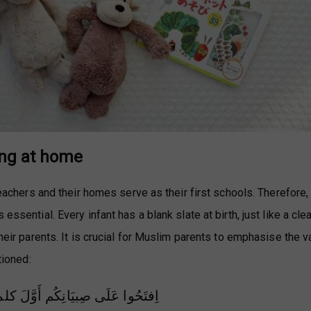
ing at home
 teachers and their homes serve as their first schools. Therefore,
essential. Every infant has a blank slate at birth, just like a cle
their parents. It is crucial for Muslim parents to emphasise the v
tioned:
اِفتَحُوا عَلَى صِبيَانِكُم أَوَّلَ كلمةٍ بلا إلهَ إلَّا اللهُ