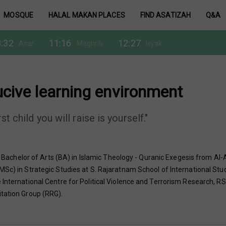
MOSQUE
HALAL MAKAN PLACES
FIND ASATIZAH
Q&A
:32
11:16
12:27
Asar
Maghrib
Isyak
ucive learning environment
t child you will raise is yourself."
chelor of Arts (BA) in Islamic Theology - Quranic Exegesis from Al-
MSc) in Strategic Studies at S. Rajaratnam School of International Stu
International Centre for Political Violence and Terrorism Research, RSI
itation Group (RRG).