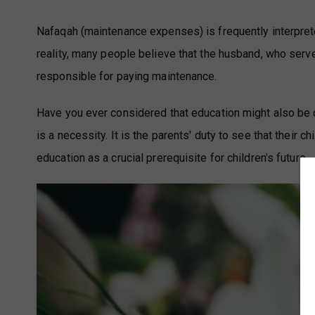
Nafaqah (maintenance expenses) is frequently interpreted 
reality, many people believe that the husband, who serv
responsible for paying maintenance.
Have you ever considered that education might also be c
is a necessity. It is the parents' duty to see that their c
education as a crucial prerequisite for children's future.