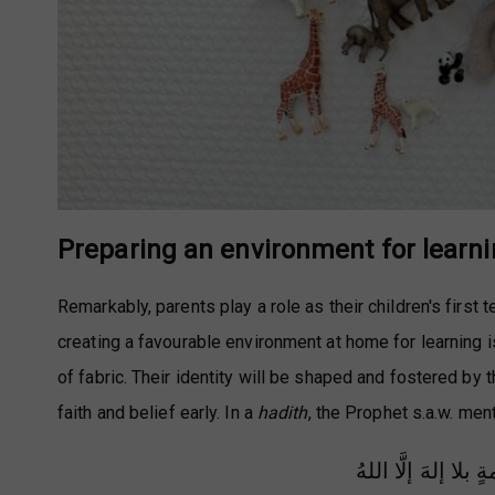
Preparing an environment for learn
Remarkably, parents play a role as their children's first
creating a favourable environment at home for learning is 
of fabric. Their identity will be shaped and fostered by 
faith and belief early. In a
hadith
, the Prophet s.a.w. men