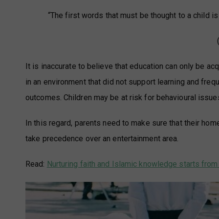
“The first words that must be thought to a child is 
It is inaccurate to believe that education can only be a
in an environment that did not support learning and fre
outcomes. Children may be at risk for behavioural issues
In this regard, parents need to make sure that their ho
take precedence over an entertainment area.
Read:
Nurturing faith and Islamic knowledge starts fro