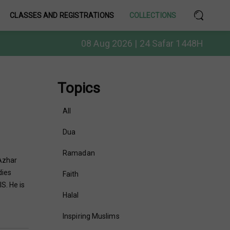
CLASSES AND REGISTRATIONS
COLLECTIONS
08 Aug 2026 | 24 Safar 1448H
Topics
All
Dua
Ramadan
Azhar
dies
Faith
S. He is
Halal
Inspiring Muslims