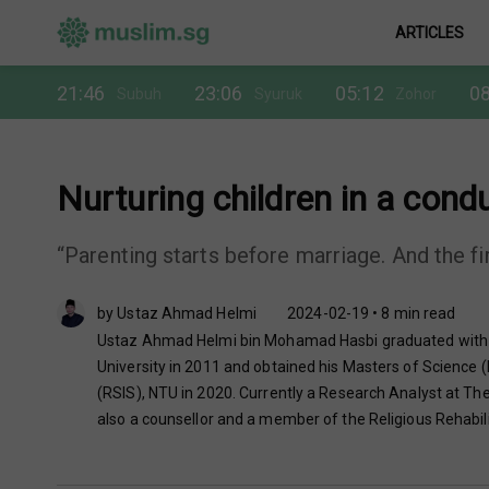
ARTICLES
21:46
23:06
05:12
08
Subuh
Syuruk
Zohor
Nurturing children in a cond
“Parenting starts before marriage. And the firs
by Ustaz Ahmad Helmi
2024-02-19 • 8 min read
Ustaz Ahmad Helmi bin Mohamad Hasbi graduated with Ba
University in 2011 and obtained his Masters of Science (
(RSIS), NTU in 2020. Currently a Research Analyst at The 
also a counsellor and a member of the Religious Rehabil