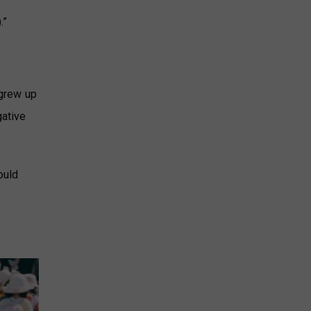
.”
 grew up
gative
ould