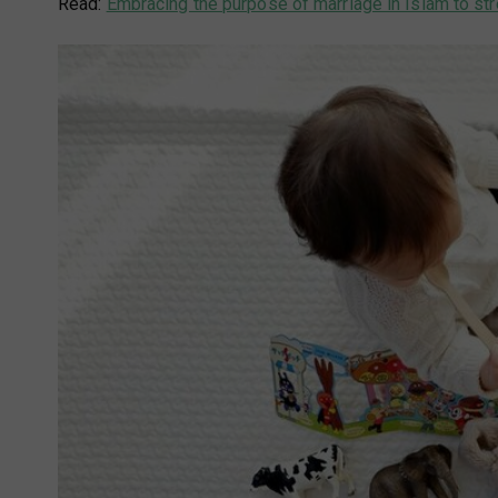
Read:
Embracing the purpose of marriage in Islam to str