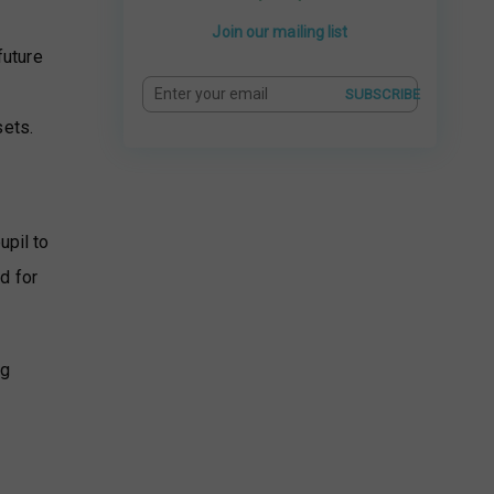
Join our mailing list
future
.
SUBSCRIBE
sets.
upil to
d for
ng