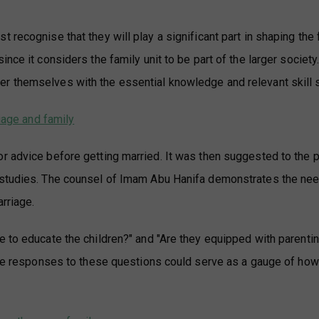
 recognise that they will play a significant part in shaping the 
nce it considers the family unit to be part of the larger society
r themselves with the essential knowledge and relevant skill 
riage and family
r advice before getting married. It was then suggested to the p
 studies. The counsel of Imam Abu Hanifa demonstrates the nee
arriage.
e to educate the children?" and "Are they equipped with parenti
tive responses to these questions could serve as a gauge of how