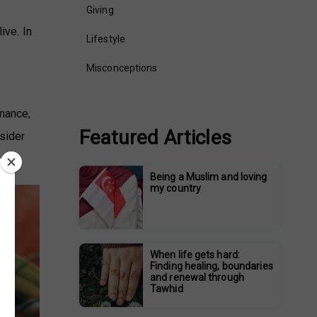
Giving
ive. In
Lifestyle
Misconceptions
enance,
Featured Articles
nsider
Being a Muslim and loving
my country
When life gets hard:
Finding healing, boundaries
and renewal through
Tawhid