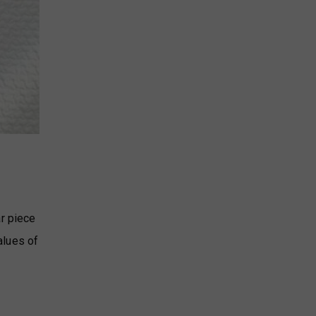
ar piece
alues of