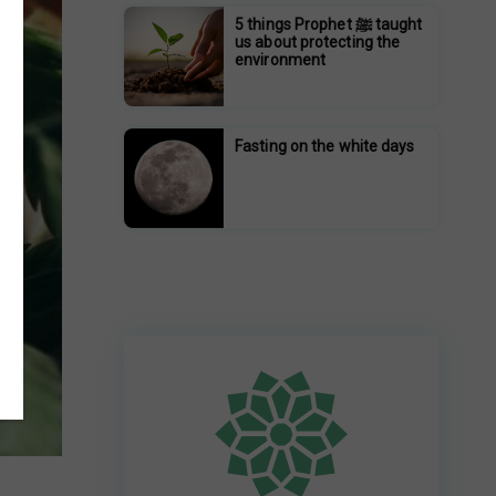
5 things Prophet ﷺ taught
us about protecting the
environment
Fasting on the white days