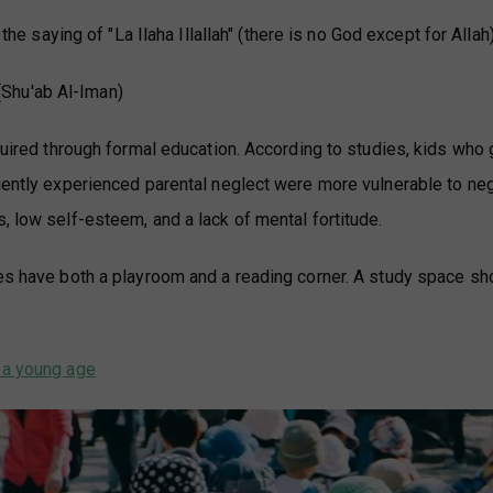
the saying of "La Ilaha Illallah" (there is no God except for Allah)
(Shu'ab Al-Iman)
cquired through formal education. According to studies, kids who
quently experienced parental neglect were more vulnerable to ne
, low self-esteem, and a lack of mental fortitude.
mes have both a playroom and a reading corner. A study space sh
m a young age