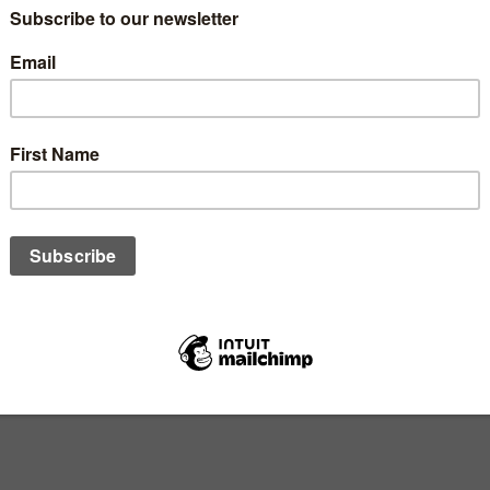
lues and knowledge in children
nd meaningful journey that can have a lasting impact on their spi
l life skills, values, and manners, it is equally important to p
faith at a young age and share
5 practical tips
and insights to hel