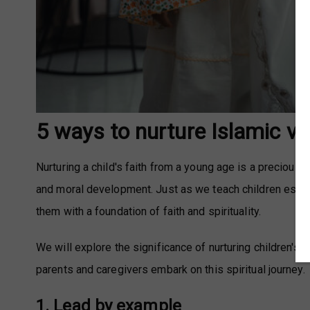
5 ways to nurture Islamic va
Nurturing a child's faith from a young age is a precious a
and moral development. Just as we teach children essentia
them with a foundation of faith and spirituality.
We will explore the significance of nurturing children's 
parents and caregivers embark on this spiritual journey.
1. Lead by example