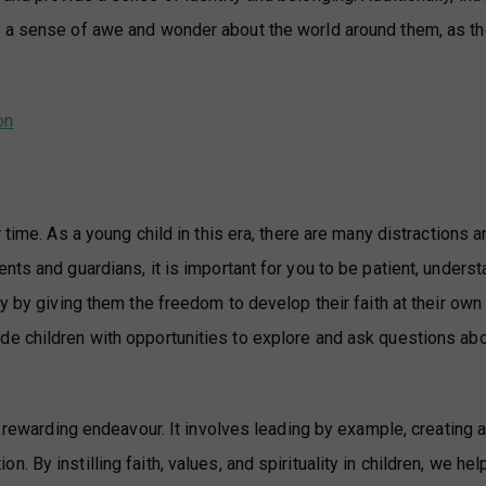
p a sense of awe and wonder about the world around them, as th
on
 time. As a young child in this era, there are many distractions a
nts and guardians, it is important for you to be patient, unders
y by giving them the freedom to develop their faith at their own
e children with opportunities to explore and ask questions abo
d rewarding endeavour. It involves leading by example, creating 
 By instilling faith, values, and spirituality in children, we he