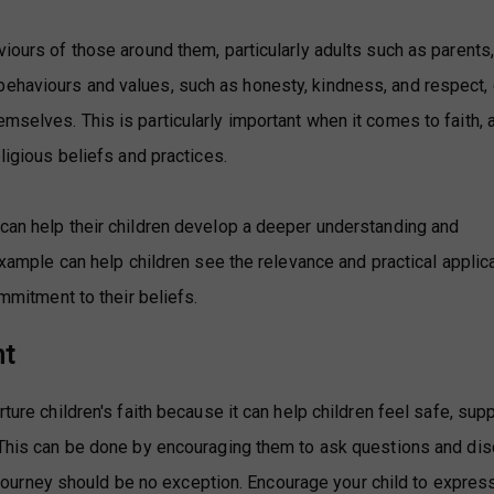
viours of those around them, particularly adults such as parents
ehaviours and values, such as honesty, kindness, and respect, 
mselves. This is particularly important when it comes to faith, 
eligious beliefs and practices.
 can help their children develop a deeper understanding and
 example can help children see the relevance and practical applic
ommitment to their beliefs.
nt
ture children's faith because it can help children feel safe, sup
. This can be done by encouraging them to ask questions and di
th journey should be no exception. Encourage your child to express