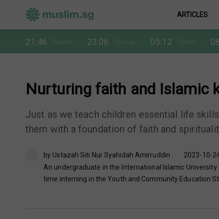
ARTICLES
21:46
23:06
05:12
08
Subuh
Syuruk
Zohor
Nurturing faith and Islamic
Just as we teach children essential life skill
them with a foundation of faith and spiritualit
by Ustazah Siti Nur Syahidah Amirruddin
2023-10-24
An undergraduate in the International Islamic University
time interning in the Youth and Community Education Str