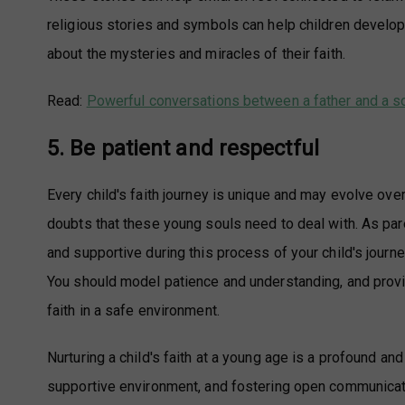
religious stories and symbols can help children develo
about the mysteries and miracles of their faith.
Read:
Powerful conversations between a father and a s
5. Be patient and respectful
Every child's faith journey is unique and may evolve over
doubts that these young souls need to deal with. As pare
and supportive during this process of your child's journe
You should model patience and understanding, and provid
faith in a safe environment.
Nurturing a child's faith at a young age is a profound an
supportive environment, and fostering open communication.