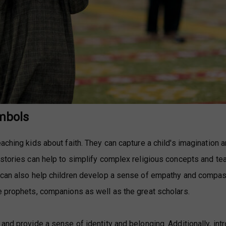
ymbols
aching kids about faith. They can capture a child's imagination 
 stories can help to simplify complex religious concepts and te
s can also help children develop a sense of empathy and compas
e prophets, companions as well as the great scholars.
and provide a sense of identity and belonging. Additionally, int