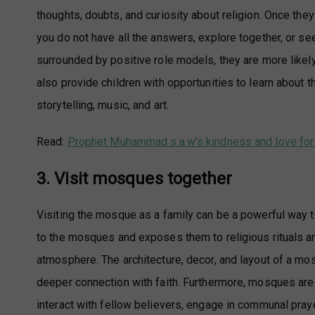
thoughts, doubts, and curiosity about religion. Once they 
you do not have all the answers, explore together, or se
surrounded by positive role models, they are more likely
also provide children with opportunities to learn about th
storytelling, music, and art.
Read:
Prophet Muhammad s.a.w's kindness and love for 
3. Visit mosques together
Visiting the mosque as a family can be a powerful way to
to the mosques and exposes them to religious rituals a
atmosphere. The architecture, decor, and layout of a mo
deeper connection with faith. Furthermore, mosques ar
interact with fellow believers, engage in communal praye