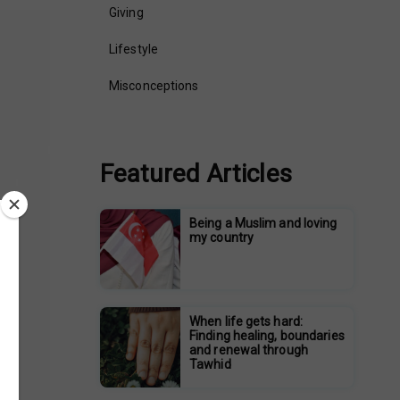
Giving
Lifestyle
Misconceptions
Featured Articles
Being a Muslim and loving
my country
When life gets hard:
Finding healing, boundaries
and renewal through
Tawhid