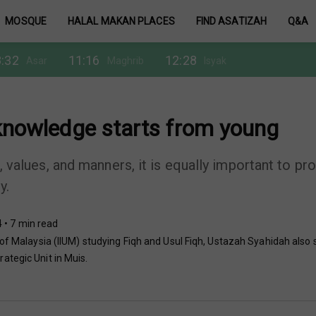
MOSQUE
HALAL MAKAN PLACES
FIND ASATIZAH
Q&A
:32
11:16
12:28
Asar
Maghrib
Isyak
 knowledge starts from young
s, values, and manners, it is equally important to pr
y.
 • 7 min read
 of Malaysia (IIUM) studying Fiqh and Usul Fiqh, Ustazah Syahidah also
ategic Unit in Muis.