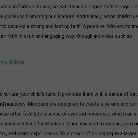
are comfortable to ask, be patient and be open to their inquiries
ek guidance from religious leaders. Additionally, when children a
 to develop a strong and lasting faith. A positive faith environm
eir faith in a fun and engaging way, through activities such as
his children
 nurture your child's faith. It provides them with a sense of be
nd practices. Mosques are designed to create a serene and spir
sque often facilitate a sense of awe and reverence, which can in
e community hubs for Muslims. When you visit a mosque, you ca
rs, and share experiences. This sense of belonging to a larger 