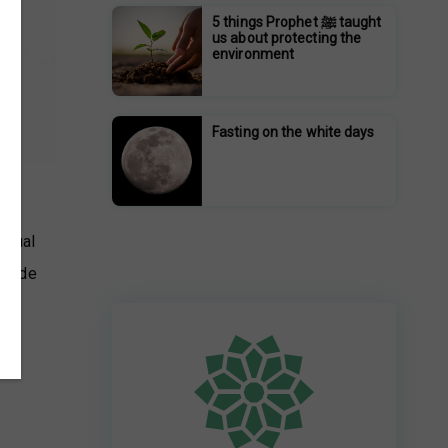
5 things Prophet ﷺ taught
us about protecting the
environment
Fasting on the white days
ritual
rovide
p