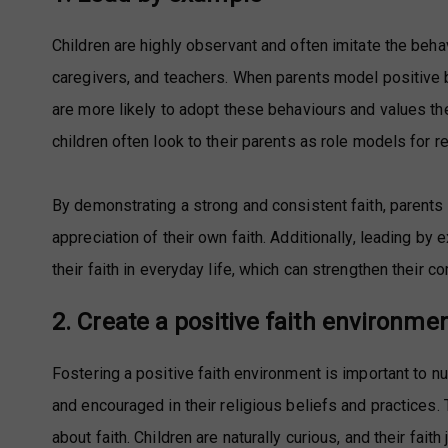
Children are highly observant and often imitate the beha
caregivers, and teachers. When parents model positive b
are more likely to adopt these behaviours and values the
children often look to their parents as role models for r
By demonstrating a strong and consistent faith, parents
appreciation of their own faith. Additionally, leading by
their faith in everyday life, which can strengthen their c
2. Create a positive faith environme
Fostering a positive faith environment is important to nur
and encouraged in their religious beliefs and practices
about faith. Children are naturally curious, and their fai