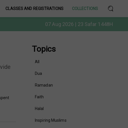
CLASSES AND REGISTRATIONS
COLLECTIONS
07 Aug 2026 | 23 Safar 1448H
Topics
All
ovide
Dua
Ramadan
Faith
 spent
Halal
Inspiring Muslims