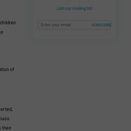
Join our mailing list
,
children
SUBSCRIBE
as
ation of
ported,
scuss
 their