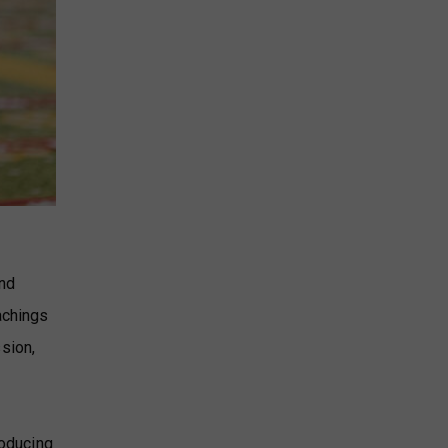
and
achings
sion,
roducing