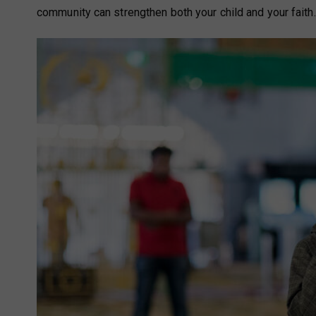
community can strengthen both your child and your faith