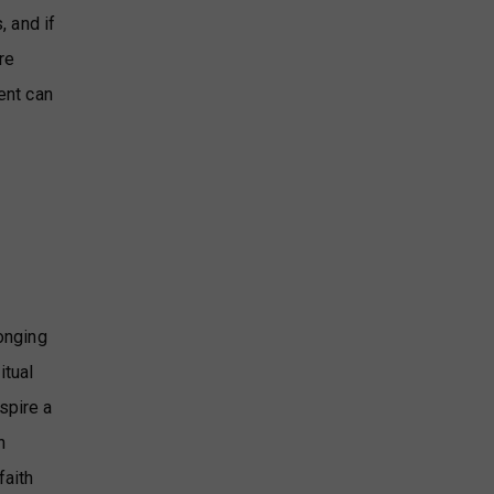
, and if
re
ent can
longing
itual
spire a
n
faith