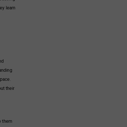
ey learn
nd
tanding
 pace.
ut their
a
lp them