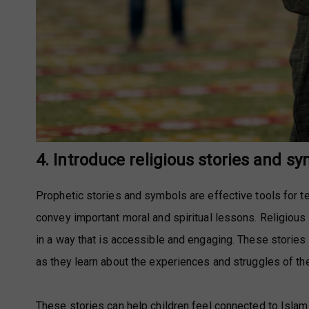
4. Introduce religious stories and s
Prophetic stories and symbols are effective tools for te
convey important moral and spiritual lessons. Religious
in a way that is accessible and engaging. These storie
as they learn about the experiences and struggles of th
These stories can help children feel connected to Islam 