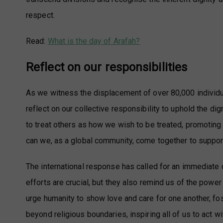
respect.
Read:
What is the day of Arafah?
Reflect on our responsibilities
As we witness the displacement of over 80,000 individ
reflect on our collective responsibility to uphold the d
to treat others as how we wish to be treated, promoting
can we, as a global community, come together to suppor
The international response has called for an immediate 
efforts are crucial, but they also remind us of the powe
urge humanity to show love and care for one another, fo
beyond religious boundaries, inspiring all of us to act w