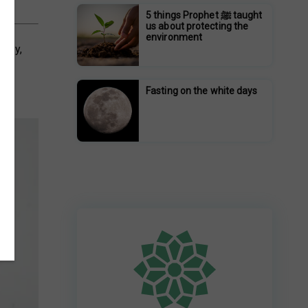
5 things Prophet ﷺ taught
us about protecting the
environment
athy,
 of
Fasting on the white days