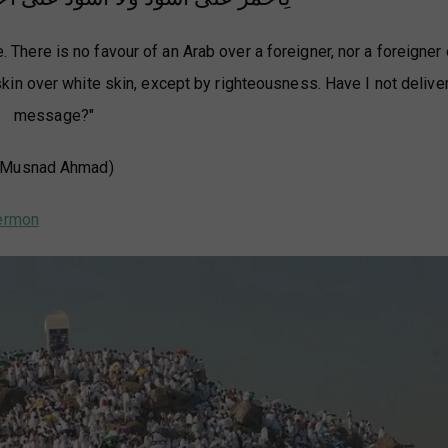
 There is no favour of an Arab over a foreigner, nor a foreigner
 skin over white skin, except by righteousness. Have I not delive
message?"
(Musnad Ahmad)
 Prophet's ﷺ last sermon