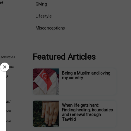
he
Giving
Lifestyle
Misconceptions
Featured Articles
 serves as
assionate
Being a Muslim and loving
s and
my country
e Staff
When life gets hard:
Finding healing, boundaries
as been
and renewal through
Tawhid
Quranic