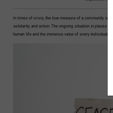
In times of crisis, the true measure of a community is re
solidarity, and action. The ongoing situation in places l
human life and the immense value of every individual, as