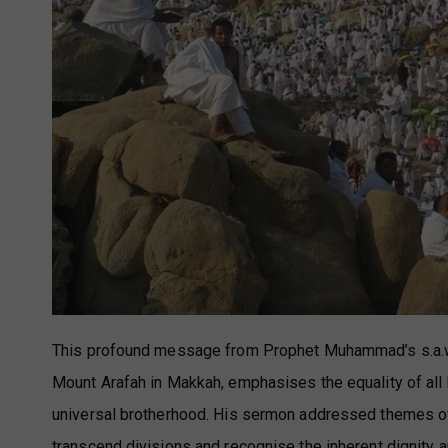
This profound message from Prophet Muhammad’s s.a.w. la
Mount Arafah in Makkah, emphasises the equality of all 
universal brotherhood. His sermon addressed themes of 
transcend divisions and recognise the inherent dignity a