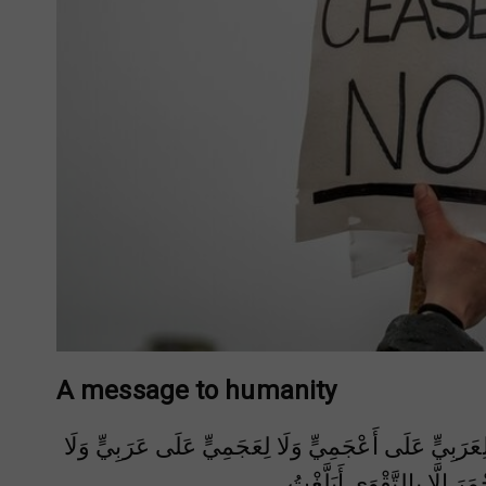
A message to humanity
يَا أَيُّهَا النَّاسُ أَلَا إِنَّ رَبَّكُمْ وَاحِدٌ وَإِنَّ أَبَاكُمْ وَ
لِأَحْمَرَ عَلَى أَسْوَدَ وَلَا أ