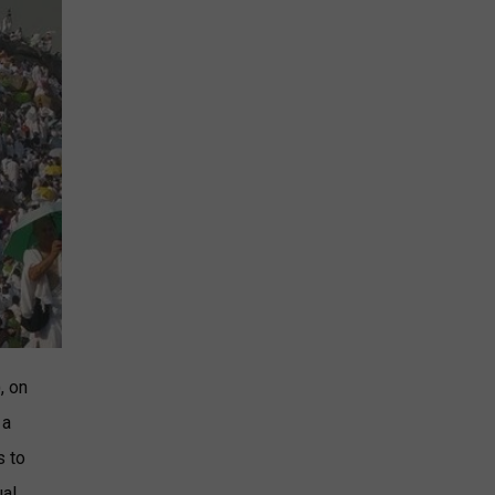
, on
 a
s to
ual