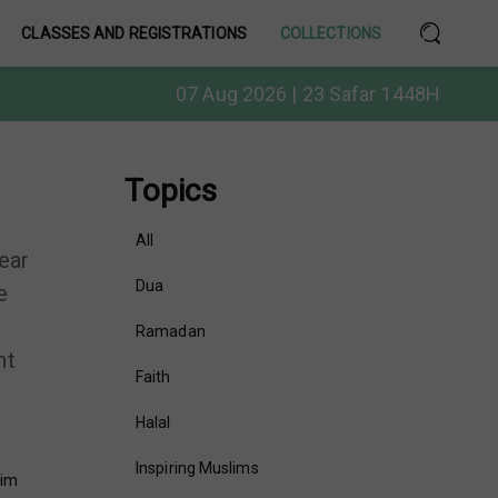
CLASSES AND REGISTRATIONS
COLLECTIONS
07 Aug 2026 | 23 Safar 1448H
Topics
All
ear
Dua
e
Ramadan
ht
Faith
Halal
Inspiring Muslims
lim