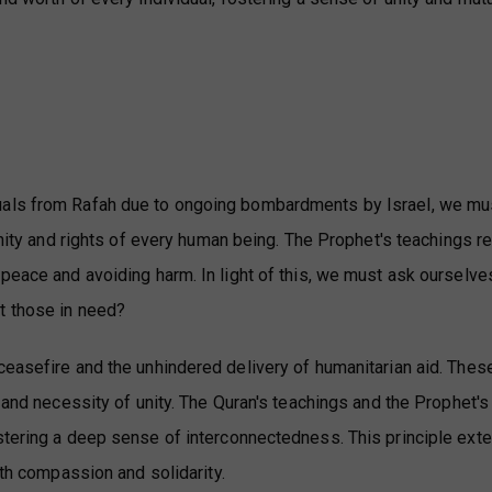
uals from Rafah due to ongoing bombardments by Israel, we mu
ignity and rights of every human being. The Prophet's teachings 
 peace and avoiding harm. In light of this, we must ask ourselve
t those in need?
ceasefire and the unhindered delivery of humanitarian aid. Thes
r and necessity of unity. The Quran's teachings and the Prophet'
stering a deep sense of interconnectedness. This principle ext
ith compassion and solidarity.