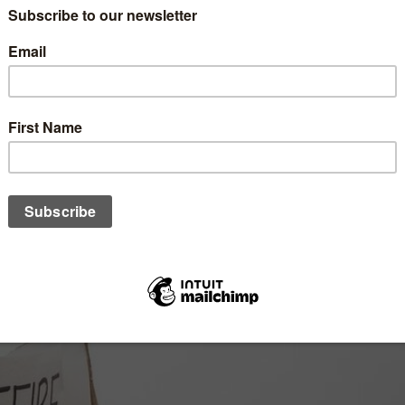
vealed not just by its resilience but also by its capacity for emp
ike Palestine, Congo and Sudan starkly reminds us of the fragility
 highlighted in Islamic teachings.