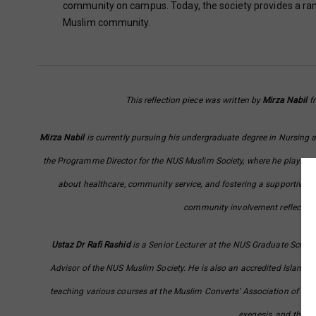
community on campus. Today, the society provides a rang
Muslim community.
This reflection piece was written by
Mirza Nabil
fr
Mirza Nabil
is currently pursuing his undergraduate degree in Nursing a
the Programme Director for the NUS Muslim Society, where he plays a pi
about healthcare, community service, and fostering a supportive e
community involvement reflects hi
Ustaz Dr Rafi Rashid
is a Senior Lecturer at the NUS Graduate School
Advisor of the NUS Muslim Society. He is also an accredited Islamic
teaching various courses at the Muslim Converts’ Association of Sing
exegesis, and the 