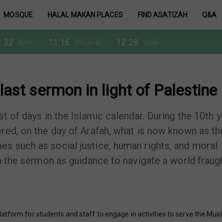
MOSQUE
HALAL MAKAN PLACES
FIND ASATIZAH
Q&A
:32
11:16
12:28
Asar
Maghrib
Isyak
last sermon in light of Palestine
t of days in the Islamic calendar. During the 10th y
red, on the day of Arafah, what is now known as th
s such as social justice, human rights, and moral
on the sermon as guidance to navigate a world fraug
atform for students and staff to engage in activities to serve the Mus