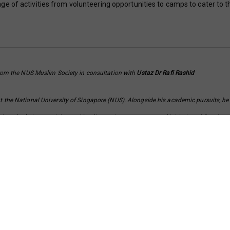
e of activities from volunteering opportunities to camps to cater to t
om the NUS Muslim Society in consultation with
Ustaz Dr Rafi Rashid
t the National University of Singapore (NUS). Alongside his academic pursuits, he
votal role in organising and leading various programs and initiatives. Mirza is p
nvironment for students of diverse backgrounds. His dedication to both his studie
s commitment to making a positive impact in society.
 and Associate Director of Studies at Tembusu College, NUS. Concurrently, he is th
 teacher under the Asatizah Recognition Scheme (ARS). For the past 11 years, he h
apore, including the “Knowing Islamic Session”, the “Beginners Course on Islam”, 
Sirah (biography) of Prophet Muhammad.