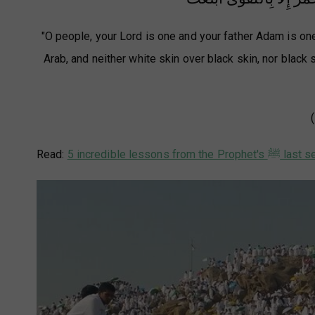
"O people, your Lord is one and your father Adam is one.
Arab, and neither white skin over black skin, nor black
Read:
5 incredible lessons from the