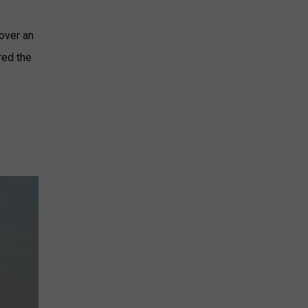
 over an
red the