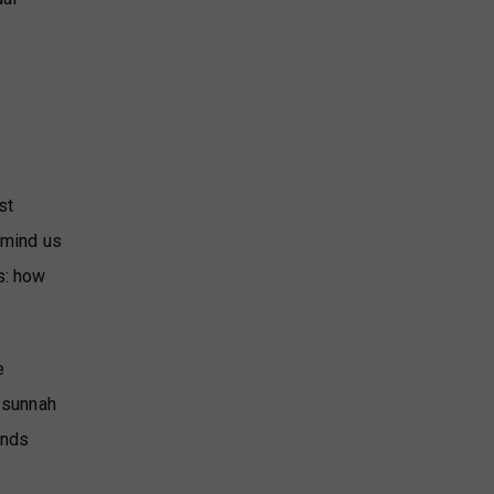
st
remind us
s: how
e
s sunnah
ends