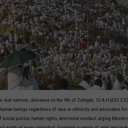
st sermon, delivered on the 9th of Zulhijjah, 10 A.H (632 C.E)
human beings regardless of race or ethnicity and advocates for
social justice, human rights, and moral conduct, urging Muslim
nd worth of every individual, fostering a sense of unity and mut