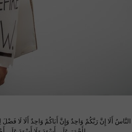
احِدٌ أَلَا لَا فَضْلَ لِعَرَبِيٍّ عَلَى أَعْجَمِيٍّ وَلَا لِعَجَمِيٍّ عَلَى عَرَب
َسْوَدَ عَلَى أَحْمَرَ إِلَّا بِالتَّقْوَى أَبَلَّغْتُ