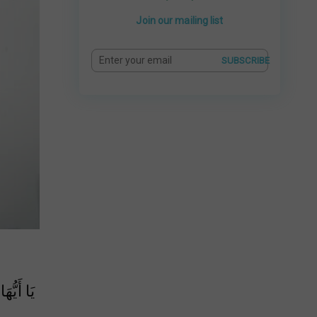
Join our mailing list
SUBSCRIBE
ِيٍّ وَلَا