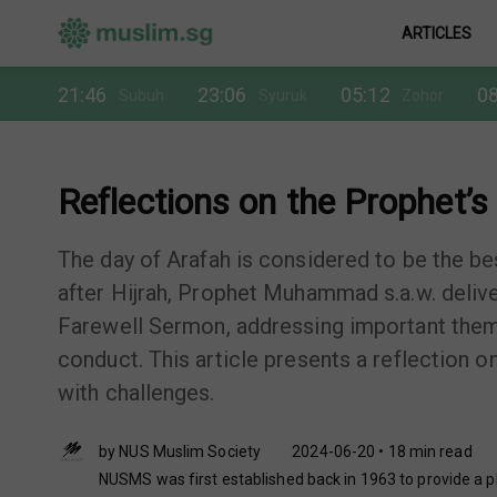
ARTICLES
21:46
23:06
05:12
08
Subuh
Syuruk
Zohor
Reflections on the Prophet’s 
The day of Arafah is considered to be the bes
after Hijrah, Prophet Muhammad s.a.w. delive
Farewell Sermon, addressing important theme
conduct. This article presents a reflection 
with challenges.
by NUS Muslim Society
2024-06-20 • 18 min read
NUSMS was first established back in 1963 to provide a pl