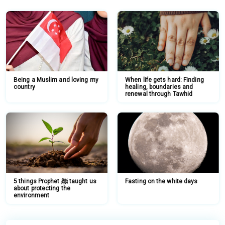
Being a Muslim and loving my
When life gets hard: Finding
country
healing, boundaries and
renewal through Tawhid
5 things Prophet ﷺ taught us
Fasting on the white days
about protecting the
environment