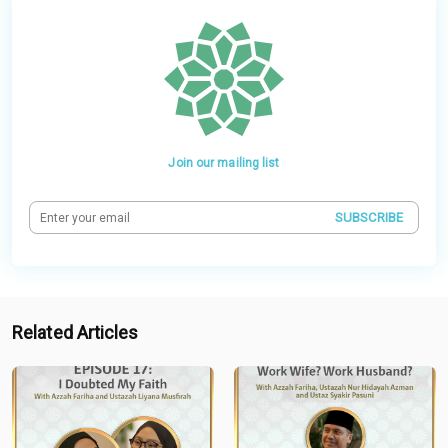
Join our mailing list
SUBSCRIBE
Related Articles