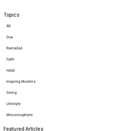
Topics
All
Dua
Ramadan
Faith
Halal
Inspiring Muslims
Giving
Lifestyle
Misconceptions
Featured Articles