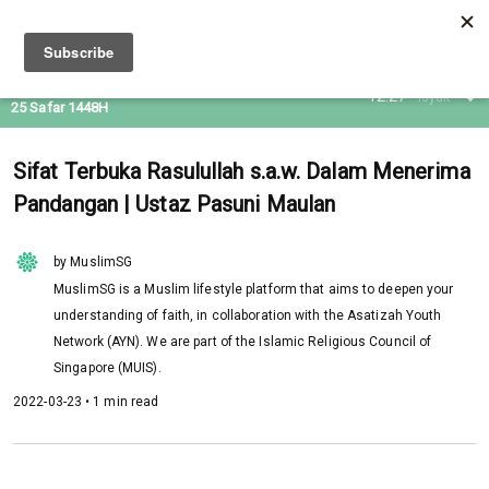
09 Aug 2026
12:27
Isyak
25 Safar 1448H
Sifat Terbuka Rasulullah s.a.w. Dalam Menerima
Pandangan | Ustaz Pasuni Maulan
by MuslimSG
MuslimSG is a Muslim lifestyle platform that aims to deepen your
understanding of faith, in collaboration with the Asatizah Youth
Network (AYN). We are part of the Islamic Religious Council of
Singapore (MUIS).
2022-03-23 • 1 min read