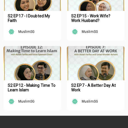
S2 EP17 - I Doubted My
S2 EP15 - Work Wife?
Faith
Work Husband?
MuslimSG
MuslimSG
S2 EP12 - Making Time To
S2 EP7 - A Better Day At
Learn Islam
Work
MuslimSG
MuslimSG