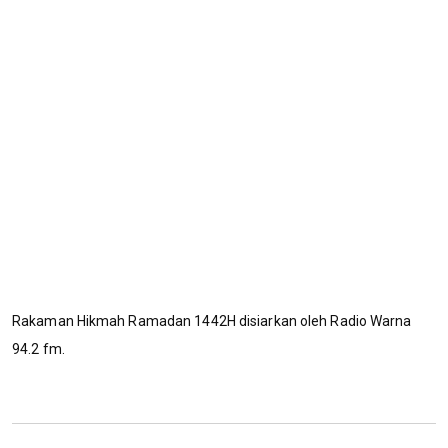
Rakaman Hikmah Ramadan 1442H disiarkan oleh Radio Warna
94.2 fm.