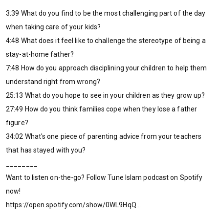
3:39 What do you find to be the most challenging part of the day
when taking care of your kids?
4:48 What does it feel like to challenge the stereotype of being a
stay-at-home father?
7:48 How do you approach disciplining your children to help them
understand right from wrong?
25:13 What do you hope to see in your children as they grow up?
27:49 How do you think families cope when they lose a father
figure?
34:02 What's one piece of parenting advice from your teachers
that has stayed with you?
________
Want to listen on-the-go? Follow Tune Islam podcast on Spotify
now!
https://open.spotify.com/show/0WL9HqQ...
________