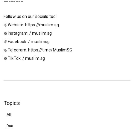
Follow us on our socials too!
❇️ Website: https://muslim.sg
❇️ Instagram: / muslim.sg
❇️ Facebook: / muslimsg
❇️ Telegram: https://t.me/MuslimSG
❇️ TikTok: / muslim.sg
Topics
All
Dua