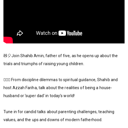
🧸🎈Join Shahib Amin, father of five, as he opens up about the
trials and triumphs of raising young children.
🦸🏻‍♂️ From discipline dilemmas to spiritual guidance, Shahib and
host Azzah Fariha, talk about the realities of being a house-
husband or 'super dad' in today's world!
Tune in for candid talks about parenting challenges, teaching
values, and the ups and downs of modern fatherhood.