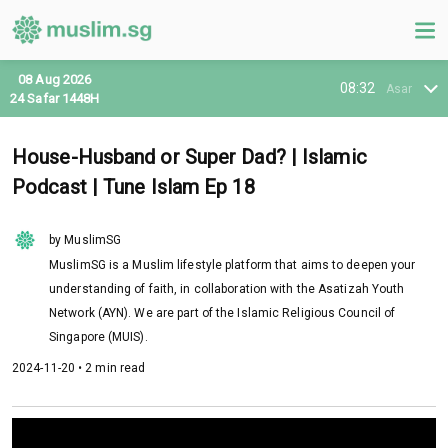
08 Aug 2026
08:32
Asar
24 Safar 1448H
House-Husband or Super Dad? | Islamic
Podcast | Tune Islam Ep 18
by MuslimSG
MuslimSG is a Muslim lifestyle platform that aims to deepen your
understanding of faith, in collaboration with the Asatizah Youth
Network (AYN). We are part of the Islamic Religious Council of
Singapore (MUIS).
2024-11-20 • 2 min read