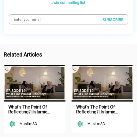
Join our mailing list
SUBSCRIBE
Related Articles
What's The Point Of
What's The Point Of
Reflecting? | Islamic
Reflecting? | Islamic
Podcast | Tune Islam Ep 19
Podcast | Tune Islam Ep 19
MuslimSG
MuslimSG