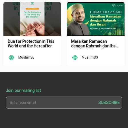
Dua for Protection in This
Meraikan Ramadan
World and the Hereafter
dengan Rahmah dan Ihsan
oleh Mufti Ustaz Dr.
Nazirudin Mohd Nasir
MuslimSG
MuslimSG
Join our mailing list
SUBSCRIBE