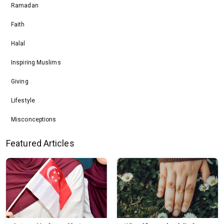
Ramadan
Faith
Halal
Inspiring Muslims
Giving
Lifestyle
Misconceptions
Featured Articles