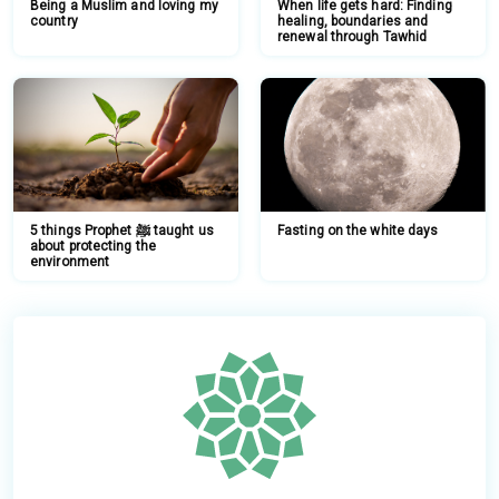
Being a Muslim and loving my
When life gets hard: Finding
country
healing, boundaries and
renewal through Tawhid
5 things Prophet ﷺ taught us
Fasting on the white days
about protecting the
environment