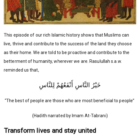
This episode of our rich Islamic history shows that Muslims can
live, thrive and contribute to the success of the land they choose
as their home. We are told to be proactive and contribute to the
betterment of humanity, wherever we are. Rasulullah s.a.w.
reminded us that,
خَيْرُ النَّاسِ أَنْفَعُهُمْ لِلنَّاسِ
“The best of people are those who are most beneficial to people”
(Hadith narrated by Imam At-Tabrani)
Transform lives and stay united