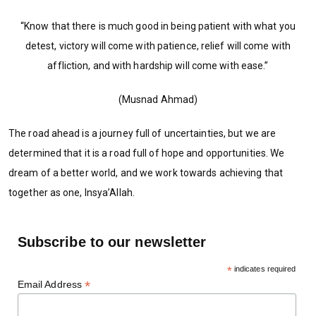
“Know that there is much good in being patient with what you
detest, victory will come with patience, relief will come with
affliction, and with hardship will come with ease.’’
(Musnad Ahmad)
The road ahead is a journey full of uncertainties, but we are
determined that it is a road full of hope and opportunities. We
dream of a better world, and we work towards achieving that
together as one, Insya’Allah.
Subscribe to our newsletter
*
indicates required
*
Email Address