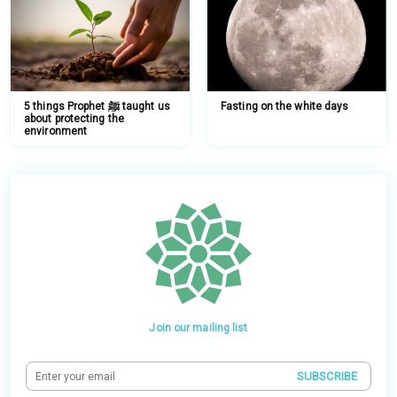
5 things Prophet ﷺ taught us
Fasting on the white days
about protecting the
environment
Join our mailing list
SUBSCRIBE