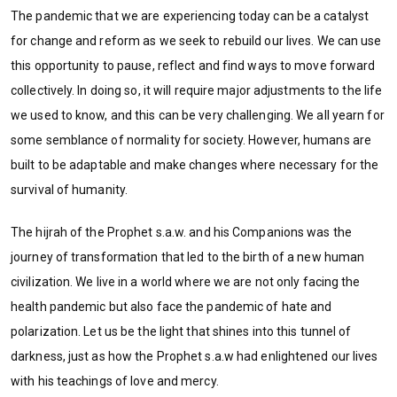
The pandemic that we are experiencing today can be a catalyst
for change and reform as we seek to rebuild our lives. We can use
this opportunity to pause, reflect and find ways to move forward
collectively. In doing so, it will require major adjustments to the life
we used to know, and this can be very challenging. We all yearn for
some semblance of normality for society. However, humans are
built to be adaptable and make changes where necessary for the
survival of humanity.
The hijrah of the Prophet s.a.w. and his Companions was the
journey of transformation that led to the birth of a new human
civilization. We live in a world where we are not only facing the
health pandemic but also face the pandemic of hate and
polarization. Let us be the light that shines into this tunnel of
darkness, just as how the Prophet s.a.w had enlightened our lives
with his teachings of love and mercy.