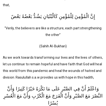
that,
إِنَّ الْمُؤْمِنَ لِلْمُؤْمِنِ كَالْبُنْيَانِ يَشُدُّ بَعْضُهُ بَعْضً
“Verily, the believers are like a structure, each part strengthening
the other”
(Sahih Al-Bukhari)
As we work towards transforming our lives and the lives of others,
let us continue to remain hopeful and have faith that God will heal
this world from this pandemic and heal the wounds of hatred and
division. Rasulullah s.a.w provides us with hope in this hadith,
وَاعْلَمْ أَنَّ فِي الصَّبْرِ عَلَى مَا تَكْرَهُ خَيْرًا كَثِيرًا وَأَنَّ
النَّصْرَ مَعَ الصَّبْرِ وَأَنَّ الْفَرَجَ مَعَ الْكَرْبِ وَأَنَّ مَعَ الْعُسْرِ
يُسْرًا