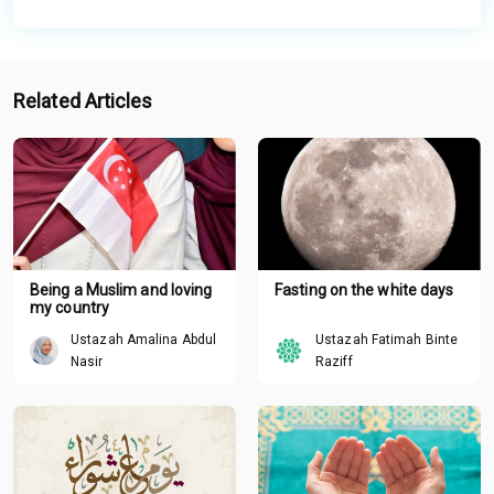
Related Articles
Being a Muslim and loving
Fasting on the white days
my country
Ustazah Amalina Abdul
Ustazah Fatimah Binte
Nasir
Raziff