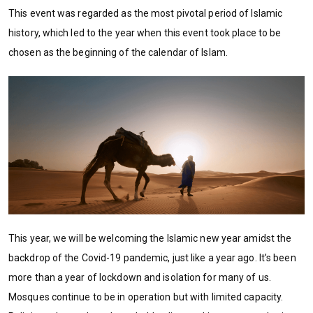
This event was regarded as the most pivotal period of Islamic
history, which led to the year when this event took place to be
chosen as the beginning of the calendar of Islam.
This year, we will be welcoming the Islamic new year amidst the
backdrop of the Covid-19 pandemic, just like a year ago. It’s been
more than a year of lockdown and isolation for many of us.
Mosques continue to be in operation but with limited capacity.