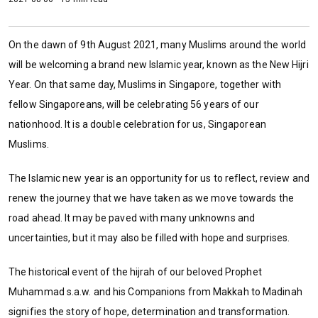
On the dawn of 9th August 2021, many Muslims around the world
will be welcoming a brand new Islamic year, known as the New Hijri
Year. On that same day, Muslims in Singapore, together with
fellow Singaporeans, will be celebrating 56 years of our
nationhood. It is a double celebration for us, Singaporean
Muslims.
The Islamic new year is an opportunity for us to reflect, review and
renew the journey that we have taken as we move towards the
road ahead. It may be paved with many unknowns and
uncertainties, but it may also be filled with hope and surprises.
The historical event of the hijrah of our beloved Prophet
Muhammad s.a.w. and his Companions from Makkah to Madinah
signifies the story of hope, determination and transformation.