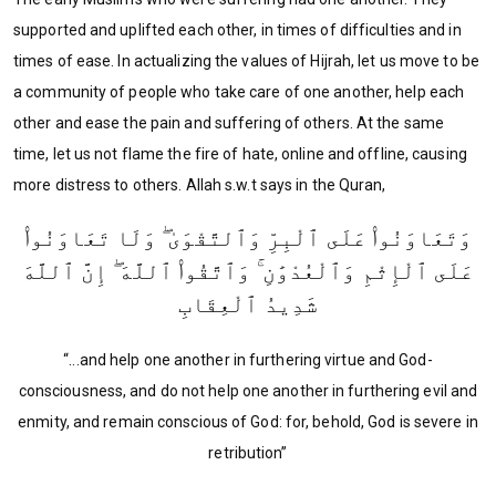
supported and uplifted each other, in times of difficulties and in
times of ease. In actualizing the values of Hijrah, let us move to be
a community of people who take care of one another, help each
other and ease the pain and suffering of others. At the same
time, let us not flame the fire of hate, online and offline, causing
more distress to others. Allah s.w.t says in the Quran,
وَتَعَاوَنُوا۟ عَلَى ٱلْبِرِّ وَٱلتَّقْوَىٰ ۖ وَلَا تَعَاوَنُوا۟
عَلَى ٱلْإِثْمِ وَٱلْعُدْوَٰنِ ۚ وَٱتَّقُوا۟ ٱللَّهَ ۖ إِنَّ ٱللَّهَ
شَدِيدُ ٱلْعِقَابِ
“...and help one another in furthering virtue and God-
consciousness, and do not help one another in furthering evil and
enmity, and remain conscious of God: for, behold, God is severe in
retribution”