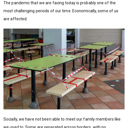
The pandemic that we are facing today is probably one of the
most challenging periods of our time. Economically, some of us
are affected.
Socially, we have not been able to meet our family members like
we used to. Some are separated across borders, with no