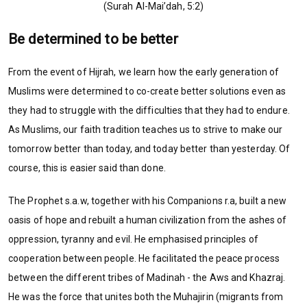
(Surah Al-Mai’dah, 5:2)
Be determined to be better
From the event of Hijrah, we learn how the early generation of
Muslims were determined to co-create better solutions even as
they had to struggle with the difficulties that they had to endure.
As Muslims, our faith tradition teaches us to strive to make our
tomorrow better than today, and today better than yesterday. Of
course, this is easier said than done.
The Prophet s.a.w, together with his Companions r.a, built a new
oasis of hope and rebuilt a human civilization from the ashes of
oppression, tyranny and evil. He emphasised principles of
cooperation between people. He facilitated the peace process
between the different tribes of Madinah - the Aws and Khazraj.
He was the force that unites both the Muhajirin (migrants from