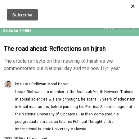
10 Aug 2026
05:12
Zohor
26 Safar 1448H
The road ahead: Reflections on hijrah
The article reflects on the meaning of hijrah as we
commemorate our National day and the new Hijri year
by Ustaz Ridhwan Mohd Basor
Ustaz Ridhwan is a member of the Asatizah Youth Network. Trained
in social sciences & Islamic thought, he spent 13 years of education
in local madrasahs, before pursuing his Political Science degree at
the National University of Singapore. He then completed his
postgraduate studies on Islamic Political Thought at the
International Islamic University Malaysia.
2021-08-06 • 15 min read