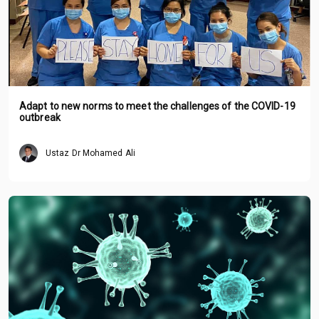
Adapt to new norms to meet the challenges of the COVID-19
outbreak
Ustaz Dr Mohamed Ali