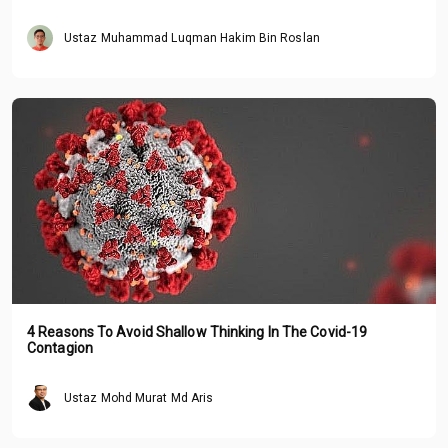
Ustaz Muhammad Luqman Hakim Bin Roslan
4 Reasons To Avoid Shallow Thinking In The Covid-19
Contagion
Ustaz Mohd Murat Md Aris