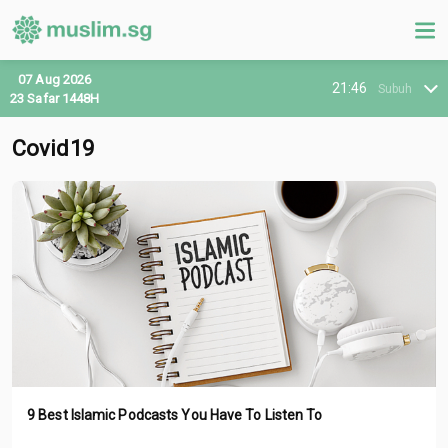
07 Aug 2026
21:46
Subuh
23 Safar 1448H
Covid19
9 Best Islamic Podcasts You Have To Listen To