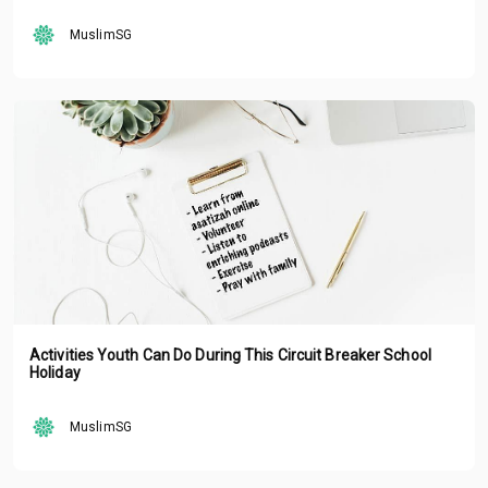
MuslimSG
Activities Youth Can Do During This Circuit Breaker School
Holiday
MuslimSG