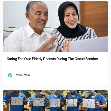
Caring For Your Elderly Parents During The Circuit Breaker
MuslimSG