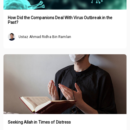
How Did the Companions Deal With Virus Outbreak in the
Past?
Ustaz Ahmad Ridha Bin Ramlan
Seeking Allah in Times of Distress