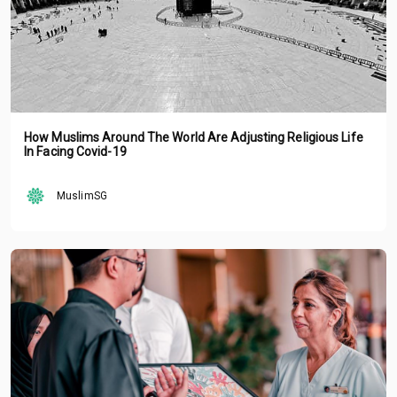
How Muslims Around The World Are Adjusting Religious Life
In Facing Covid-19
MuslimSG