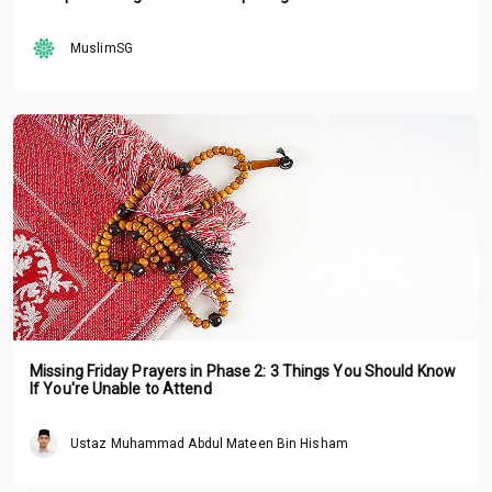
MuslimSG
Missing Friday Prayers in Phase 2: 3 Things You Should Know
If You're Unable to Attend
Ustaz Muhammad Abdul Mateen Bin Hisham