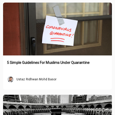
5 Simple Guidelines For Muslims Under Quarantine
Ustaz Ridhwan Mohd Basor