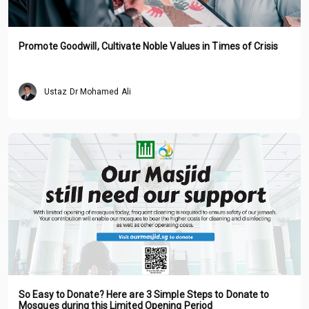
Promote Goodwill, Cultivate Noble Values in Times of Crisis
Ustaz Dr Mohamed Ali
So Easy to Donate? Here are 3 Simple Steps to Donate to
Mosques during this Limited Opening Period