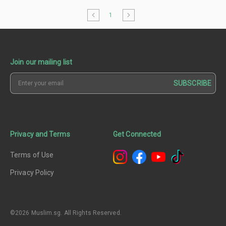
1
Join our mailing list
SUBSCRIBE
Privacy and Terms
Get Connected
Terms of Use
Privacy Policy
©2026 Muslim.sg. All Rights Reserved.