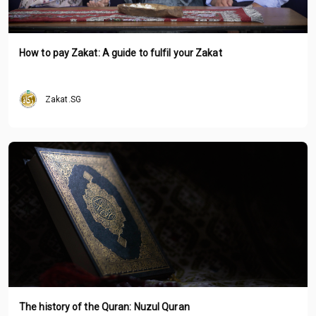
How to pay Zakat: A guide to fulfil your Zakat
Zakat.SG
The history of the Quran: Nuzul Quran