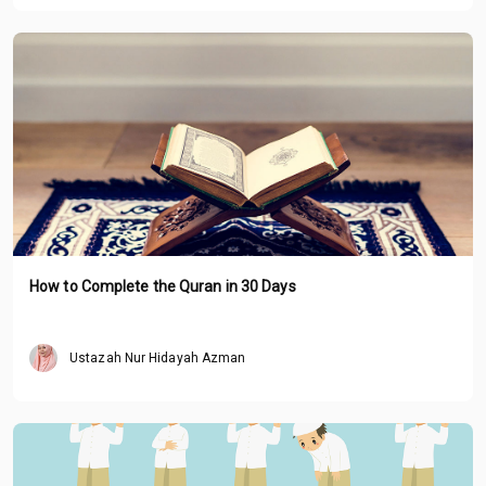
How to Complete the Quran in 30 Days
Ustazah Nur Hidayah Azman