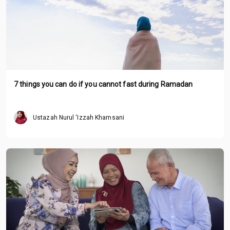
7 things you can do if you cannot fast during Ramadan
Ustazah Nurul ‘Izzah Khamsani