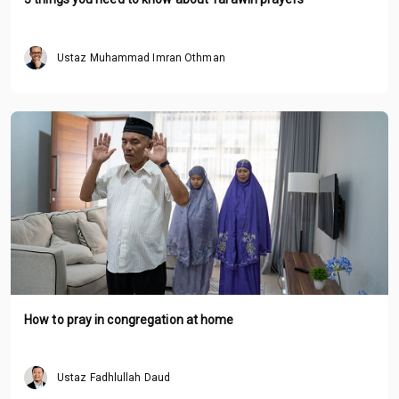
Ustaz Muhammad Imran Othman
How to pray in congregation at home
Ustaz Fadhlullah Daud