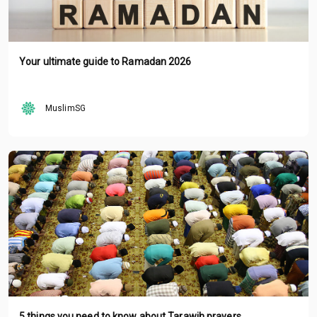
Your ultimate guide to Ramadan 2026
MuslimSG
5 things you need to know about Tarawih prayers