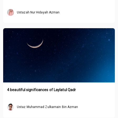
Ustazah Nur Hidayah Azman
4 beautiful significances of Laylatul Qadr
Ustaz Muhammad Zulkarnain Bin Azman