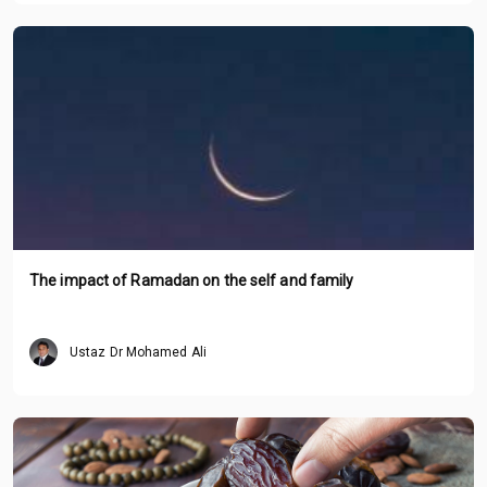
The impact of Ramadan on the self and family
Ustaz Dr Mohamed Ali