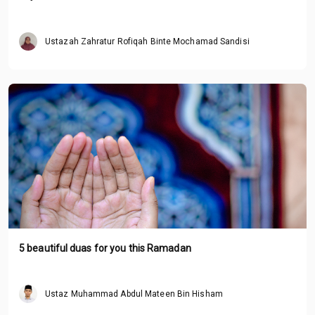
Ustazah Zahratur Rofiqah Binte Mochamad Sandisi
5 beautiful duas for you this Ramadan
Ustaz Muhammad Abdul Mateen Bin Hisham