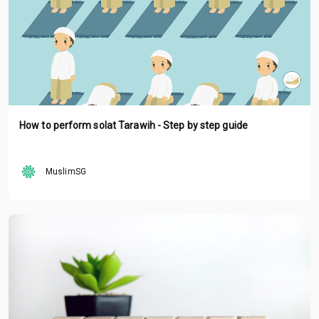
How to perform solat Tarawih - Step by step guide
MuslimSG