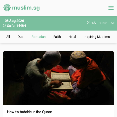
08 Aug 2026
21:46
Subuh
24 Safar 1448H
All
Dua
Ramadan
Faith
Halal
Inspiring Muslims
How to tadabbur the Quran