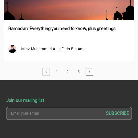
Ramadan: Everything you need to know, plus greetings
Ustaz Muhammad Aniq Faris Bin Amin
1
2
3
Join our mailing list
SUBSCRIBE