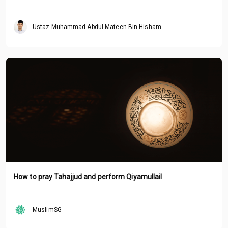
Ustaz Muhammad Abdul Mateen Bin Hisham
How to pray Tahajjud and perform Qiyamullail
MuslimSG