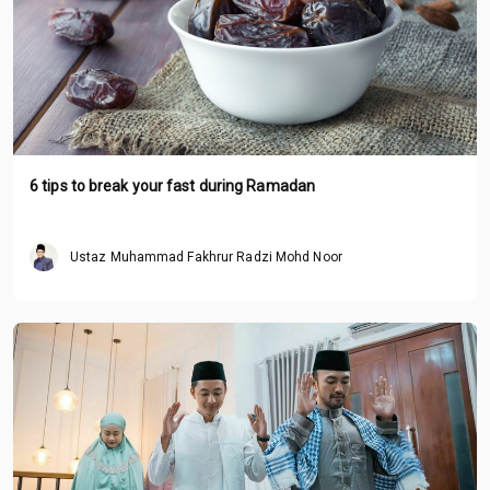
6 tips to break your fast during Ramadan
Ustaz Muhammad Fakhrur Radzi Mohd Noor