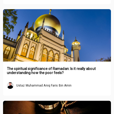
The spiritual significance of Ramadan: Is it really about
understanding how the poor feels?
Ustaz Muhammad Aniq Faris Bin Amin