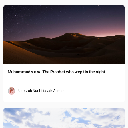
Muhammad s.a.w: The Prophet who wept in the night
Ustazah Nur Hidayah Azman