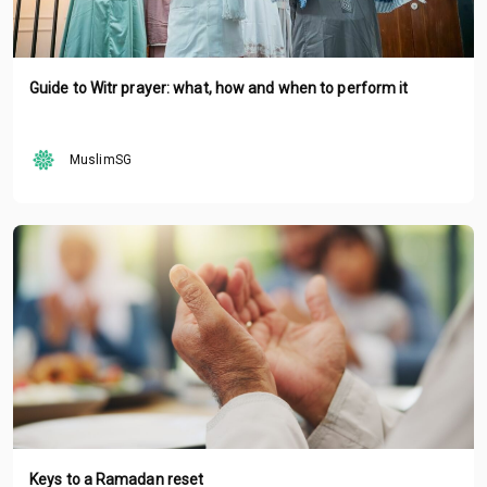
Guide to Witr prayer: what, how and when to perform it
MuslimSG
Keys to a Ramadan reset