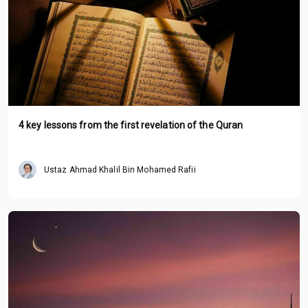
4 key lessons from the first revelation of the Quran
Ustaz Ahmad Khalil Bin Mohamed Rafii